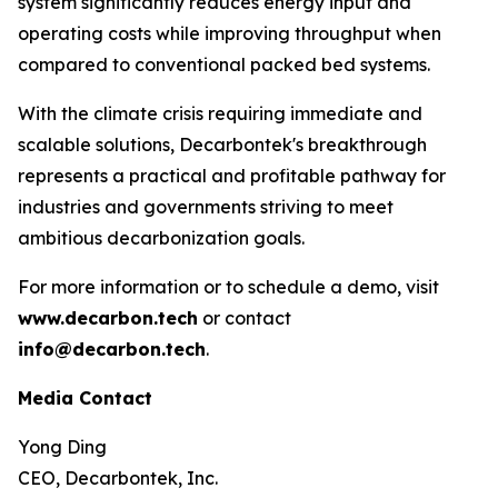
system significantly reduces energy input and
operating costs while improving throughput when
compared to conventional packed bed systems.
With the climate crisis requiring immediate and
scalable solutions, Decarbontek's breakthrough
represents a practical and profitable pathway for
industries and governments striving to meet
ambitious decarbonization goals.
For more information or to schedule a demo, visit
www.decarbon.tech
or contact
info@decarbon.tech
.
Media Contact
Yong Ding
CEO, Decarbontek, Inc.