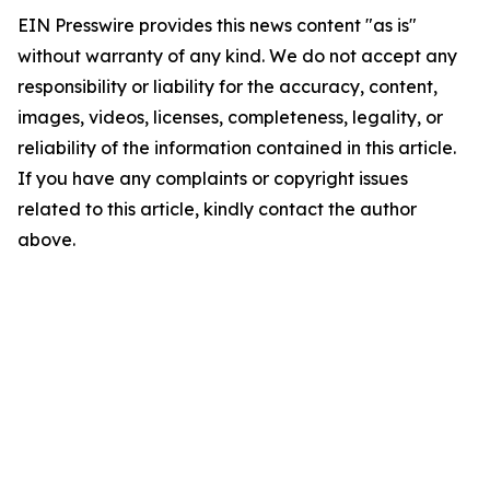
EIN Presswire provides this news content "as is"
without warranty of any kind. We do not accept any
responsibility or liability for the accuracy, content,
images, videos, licenses, completeness, legality, or
reliability of the information contained in this article.
If you have any complaints or copyright issues
related to this article, kindly contact the author
above.