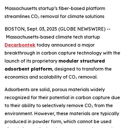
Massachusetts startup’s fiber-based platform
streamlines CO₂ removal for climate solutions
BOSTON, Sept. 03, 2025 (GLOBE NEWSWIRE) --
Massachusetts-based climate tech startup
Decarbontek
today announced a major
breakthrough in carbon capture technology with the
launch of its proprietary
modular structured
adsorbent platform
, designed to transform the
economics and scalability of CO₂ removal.
Adsorbents are solid, porous materials widely
recognized for their potential in carbon capture due
to their ability to selectively remove CO₂ from the
environment. However, these materials are typically
produced in powder form, which cannot be used