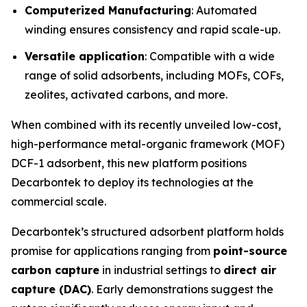
Computerized Manufacturing
: Automated
winding ensures consistency and rapid scale-up.
Versatile application
: Compatible with a wide
range of solid adsorbents, including MOFs, COFs,
zeolites, activated carbons, and more.
When combined with its recently unveiled low-cost,
high-performance metal-organic framework (MOF)
DCF-1 adsorbent, this new platform positions
Decarbontek to deploy its technologies at the
commercial scale.
Decarbontek’s structured adsorbent platform holds
promise for applications ranging from
point-source
carbon capture
in industrial settings to
direct air
capture (DAC)
. Early demonstrations suggest the