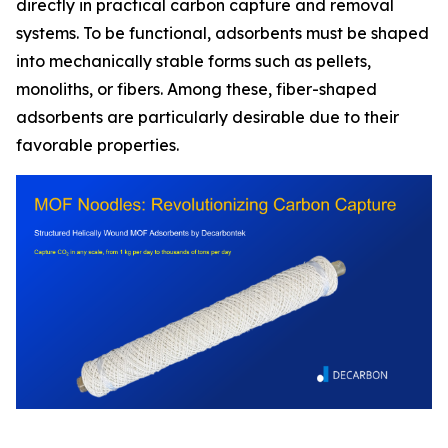
directly in practical carbon capture and removal
systems. To be functional, adsorbents must be shaped
into mechanically stable forms such as pellets,
monoliths, or fibers. Among these, fiber-shaped
adsorbents are particularly desirable due to their
favorable properties.