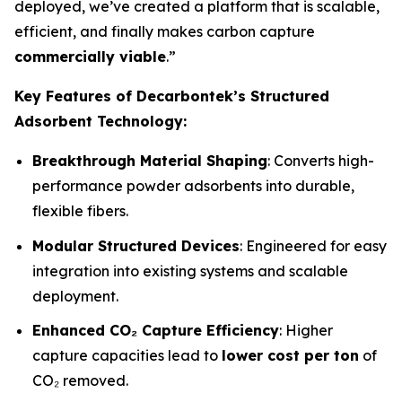
deployed, we’ve created a platform that is scalable,
efficient, and finally makes carbon capture
commercially viable
.”
Key Features of Decarbontek’s Structured
Adsorbent Technology:
Breakthrough Material Shaping
: Converts high-
performance powder adsorbents into durable,
flexible fibers.
Modular Structured Devices
: Engineered for easy
integration into existing systems and scalable
deployment.
Enhanced CO₂ Capture Efficiency
: Higher
capture capacities lead to
lower cost per ton
of
CO₂ removed.