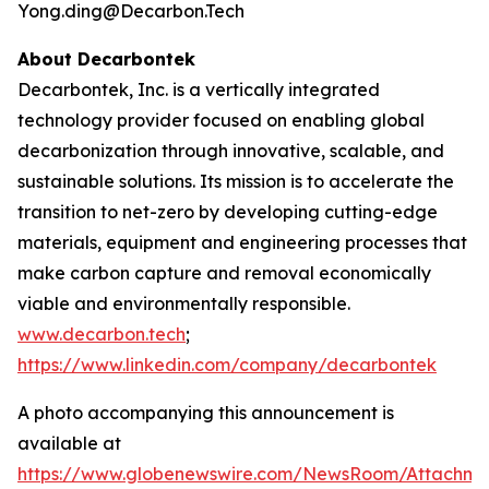
Yong.ding@Decarbon.Tech
About Decarbontek
Decarbontek, Inc. is a vertically integrated
technology provider focused on enabling global
decarbonization through innovative, scalable, and
sustainable solutions. Its mission is to accelerate the
transition to net-zero by developing cutting-edge
materials, equipment and engineering processes that
make carbon capture and removal economically
viable and environmentally responsible.
www.decarbon.tech
;
https://www.linkedin.com/company/decarbontek
A photo accompanying this announcement is
available at
https://www.globenewswire.com/NewsRoom/Attachm