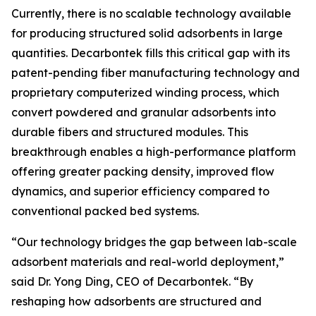
Currently, there is no scalable technology available
for producing structured solid adsorbents in large
quantities. Decarbontek fills this critical gap with its
patent-pending fiber manufacturing technology and
proprietary computerized winding process, which
convert powdered and granular adsorbents into
durable fibers and structured modules. This
breakthrough enables a high-performance platform
offering greater packing density, improved flow
dynamics, and superior efficiency compared to
conventional packed bed systems.
“Our technology bridges the gap between lab-scale
adsorbent materials and real-world deployment,”
said Dr. Yong Ding, CEO of Decarbontek. “By
reshaping how adsorbents are structured and