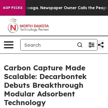
 Chattanooga. Newspaper Owner Calls the People Abru
AGP PICKS
Carbon Capture Made
Scalable: Decarbontek
Debuts Breakthrough
Modular Adsorbent
Technology