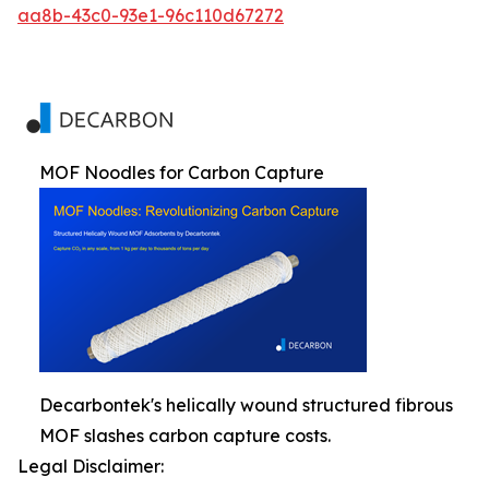
aa8b-43c0-93e1-96c110d67272
MOF Noodles for Carbon Capture
Decarbontek's helically wound structured fibrous
MOF slashes carbon capture costs.
Legal Disclaimer: