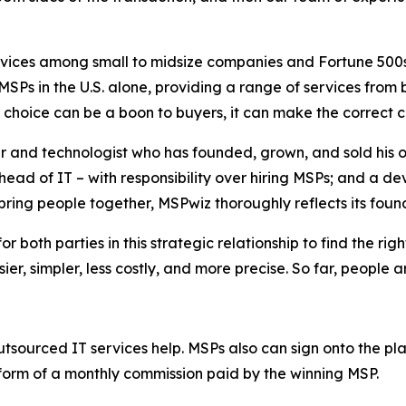
vices among small to midsize companies and Fortune 500
SPs in the U.S. alone, providing a range of services from
f choice can be a boon to buyers, it can make the
correct
c
r and technologist who has founded, grown, and sold his 
ead of IT – with responsibility over hiring MSPs; and a de
ring people together, MSPwiz thoroughly reflects its found
or both parties in this strategic relationship to find the r
er, simpler, less costly, and more precise. So far, people a
utsourced IT services help. MSPs also can sign onto the p
 form of a monthly commission paid by the winning MSP.