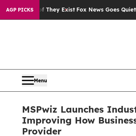
 Proof They Exist
Fox News Goes Quiet as 'Maga M
AGP PICKS
Menu
MSPwiz Launches Industr
Improving How Business
Provider