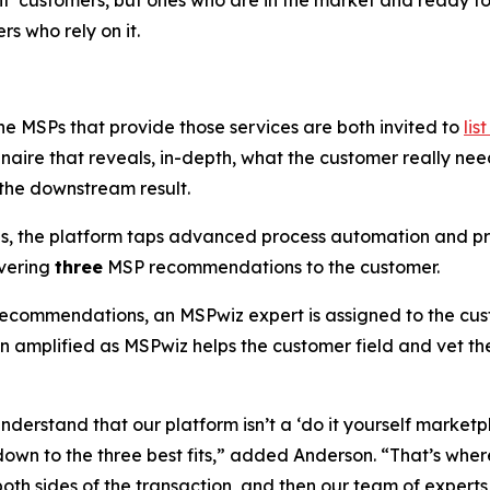
ight’ customers, but ones who are in the market and ready t
s who rely on it.
he MSPs that provide those services are both invited to
lis
aire that reveals, in-depth, what the customer really ne
 the downstream result.
es, the platform taps advanced process automation and pr
ivering
three
MSP recommendations to the customer.
 recommendations, an MSPwiz expert is assigned to the cust
en amplified as MSPwiz helps the customer field and vet 
derstand that our platform isn’t a ‘do it yourself marketpl
down to the three best fits,” added Anderson. “That’s whe
oth sides of the transaction, and then our team of experts h