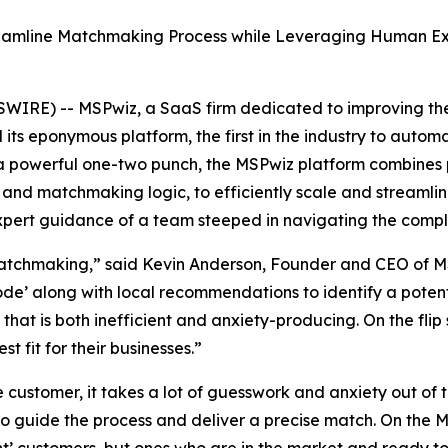
eamline Matchmaking Process while Leveraging Human Expe
IRE) -- MSPwiz, a SaaS firm dedicated to improving the
its eponymous platform, the first in the industry to automa
a powerful one-two punch, the MSPwiz platform combines
 and matchmaking logic, to efficiently scale and streamli
ert guidance of a team steeped in navigating the complexi
matchmaking,” said Kevin Anderson, Founder and CEO of M
’ along with local recommendations to identify a potential 
ss that is both inefficient and anxiety-producing. On the fli
 fit for their businesses.”
e customer, it takes a lot of guesswork and anxiety out o
o guide the process and deliver a precise match. On the M