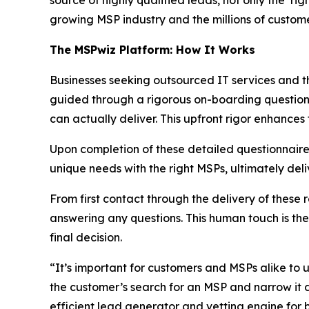
source of highly qualified leads, not only the ‘r
growing MSP industry and the millions of customer
The MSPwiz Platform: How It Works
Businesses seeking outsourced IT services and t
guided through a rigorous on-boarding questionn
can actually deliver. This upfront rigor enhances
Upon completion of these detailed questionnair
unique needs with the right MSPs, ultimately del
From first contact through the delivery of these
answering any questions. This human touch is th
final decision.
“It’s important for customers and MSPs alike to un
the customer’s search for an MSP and narrow it 
efficient lead generator and vetting engine for b