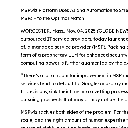
MSPwiz Platform Uses AI and Automation to Str
MSPs – to the Optimal Match
WORCESTER, Mass., Nov. 04, 2025 (GLOBE NEWSW
outsourced IT service providers, today launched 
of, a managed service provider (MSP). Packing 
form of a proprietary LLM for enhanced security
computing power is further augmented by the exp
“There’s a lot of room for improvement in MSP 
services tend to default to ‘Google-and-pray mode
IT decisions, sink their time into a vetting proce
pursuing prospects that may or may not be the best
MSPwiz tackles both sides of the problem. For th
scale, and the right amount of human expertise t