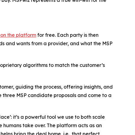
o buy. MSPwiz represents a true win-win for the
t on the platform
for free. Each party is then
eds and wants from a provider, and what the MSP
oprietary algorithms to match the customer’s
omer, guiding the process, offering insights, and
the three MSP candidate proposals and come to a
ace’: it’s a powerful tool we use to both scale
re humans take over. The platform acts as an
elps bring the deal home, i.e., that perfect