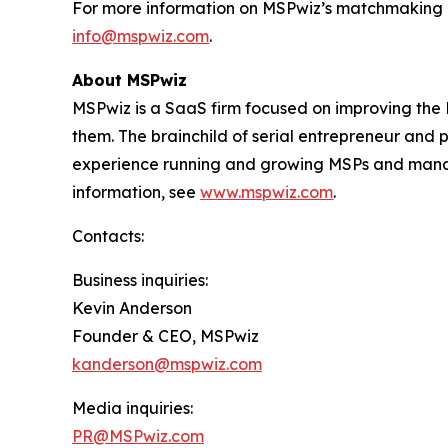
For more information on MSPwiz’s matchmaking pla
info@mspwiz.com
.
About MSPwiz
MSPwiz is a SaaS firm focused on improving the
them. The brainchild of serial entrepreneur and
experience running and growing MSPs and managin
information, see
www.mspwiz.com
.
Contacts:
Business inquiries:
Kevin Anderson
Founder & CEO, MSPwiz
kanderson@mspwiz.com
Media inquiries:
PR@MSPwiz.com