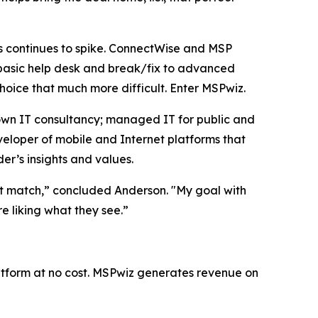
s continues to spike. ConnectWise and MSP
 basic help desk and break/fix to advanced
hoice that much more difficult. Enter MSPwiz.
own IT consultancy; managed IT for public and
veloper of mobile and Internet platforms that
er’s insights and values.
ight match,” concluded Anderson. "My goal with
re liking what they see.”
latform at no cost. MSPwiz generates revenue on