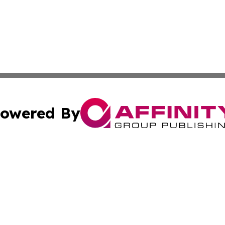
owered By
ubmit Press Release
Terms & Conditions
Copyright/DMCA
dba Affinity Group Publishing & North Dakota Technology 
Cookie Settings / Your Privacy Choices