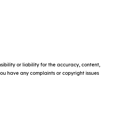
ility or liability for the accuracy, content,
f you have any complaints or copyright issues