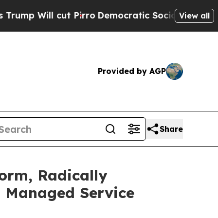
l cut Pirro
Democratic Socialists of America Pr
View all
Provided by AGP
Share
orm, Radically
t Managed Service