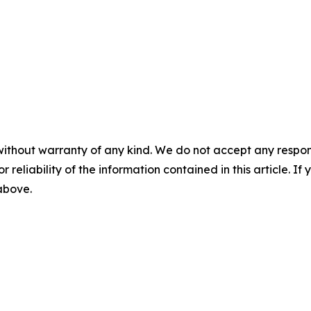
without warranty of any kind. We do not accept any responsib
r reliability of the information contained in this article. I
 above.