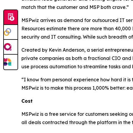
match that the customer and MSP both crave.”
MSPwiz arrives as demand for outsourced IT ser
Resources estimate there are more than 40,000 M
security and IT consulting. While such breadth o
Created by Kevin Anderson, a serial entrepreneu
private companies as both a fractional CIO and h
use process automation to streamline tasks and b
“I know from personal experience how hard it is f
MSPwiz is to make this process 1,000% better: easi
Cost
MSPwiz is a free service for customers seeking o
all deals contracted through the platform in the