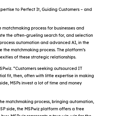
rtise to Perfect It, Guiding Customers – and
 matchmaking process for businesses and
te the often-grueling search for, and selection
 process automation and advanced AI, in the
ne the matchmaking process. The platform’s
ties of these strategic relationships.
SPwiz. “Customers seeking outsourced IT
fit, then, often with little expertise in making
p side, MSPs invest a lot of time and money
f the matchmaking process, bringing automation,
SP side, the MSPwiz platform offers a free