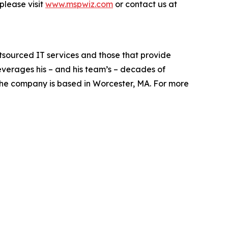
please visit
www.mspwiz.com
or contact us at
sourced IT services and those that provide
everages his – and his team’s – decades of
 The company is based in Worcester, MA. For more