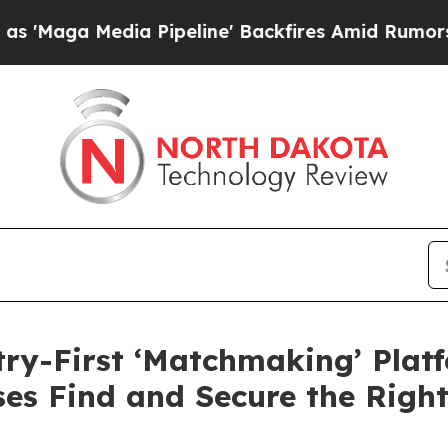
edia Pipeline' Backfires Amid Rumors Trump Wil
y-First ‘Matchmaking’ Platf
es Find and Secure the Righ