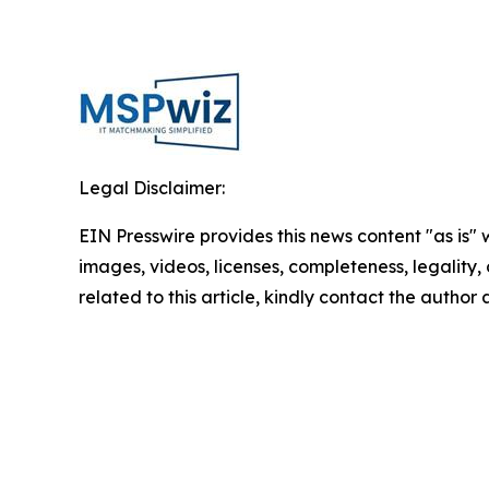
Legal Disclaimer:
EIN Presswire provides this news content "as is" 
images, videos, licenses, completeness, legality, o
related to this article, kindly contact the author