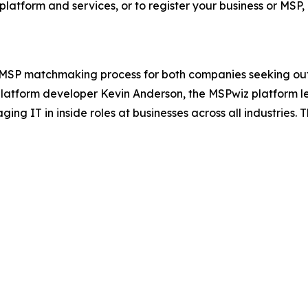
tform and services, or to register your business or MSP, 
 MSP matchmaking process for both companies seeking out
 platform developer Kevin Anderson, the MSPwiz platform l
g IT in inside roles at businesses across all industries.