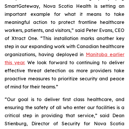
SmartGateway, Nova Scotia Health is setting an
important example for what it means to take
meaningful action to protect frontline healthcare
workers, patients, and visitors,” said Peter Evans, CEO
of Xtract One. “This installation marks another key
step in our expanding work with Canadian healthcare
organizations, having deployed in
Manitoba earlier
this year.
We look forward to continuing to deliver
effective threat detection as more providers take
proactive measures to prioritize security and peace
of mind for their teams.”
“Our goal is to deliver first class healthcare, and
ensuring the safety of all who enter our facilities is a
critical step in providing that service,” said Dean
Stienburg, Director of Security for Nova Scotia