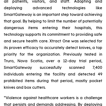
all patients, visitors, and staff. Adopting and
deploying advanced technologies like
SmartGateway is an important step toward achieving
that goal. By helping to limit the number of potentially
dangerous items entering their hospitals, this
technology supports its commitment to providing safe
and secure health care. Xtract One was selected for
its proven efficacy to accurately detect knives, a top
priority for the organization. Previously tested in
Truro, Nova Scotia, over a 12-day trial period,
SmartGateway successfully scanned 7,400
individuals entering the facility and detected 49
prohibited items during that period, mostly pocket
knives and box cutters.
“Violence against healthcare workers is a challenge
that persists and demands addressing. By deploying