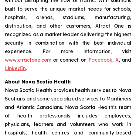
without disrupting the flow of traffic. With solutions
built to serve the unique market needs for schools,
hospitals, arenas, stadiums, manufacturing,
distribution, and other customers, Xtract One is
recognized as a market leader delivering the highest
security in combination with the best individual
experience. For more information, visit
www.xtractone.com
or connect on
Facebook
,
X
, and
LinkedIn
.
About Nova Scotia Health
Nova Scotia Health provides health services to Nova
Scotians and some specialized services to Maritimers
and Atlantic Canadians. Nova Scotia Health’s team
of health professionals includes employees,
physicians, learners and volunteers who work in
hospitals, health centres and community-based