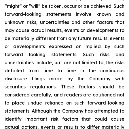
“might” or “will” be taken, occur or be achieved. Such
forward-looking statements involve known and
unknown risks, uncertainties and other factors that
may cause actual results, events or developments to
be materially different from any future results, events
or developments expressed or implied by such
forward looking statements. Such risks and
uncertainties include, but are not limited to, the risks
detailed from time to time in the continuous
disclosure filings made by the Company with
securities regulations. These factors should be
considered carefully, and readers are cautioned not
to place undue reliance on such forward-looking
statements. Although the Company has attempted to
identify important risk factors that could cause
actual actions, events or results to differ materially