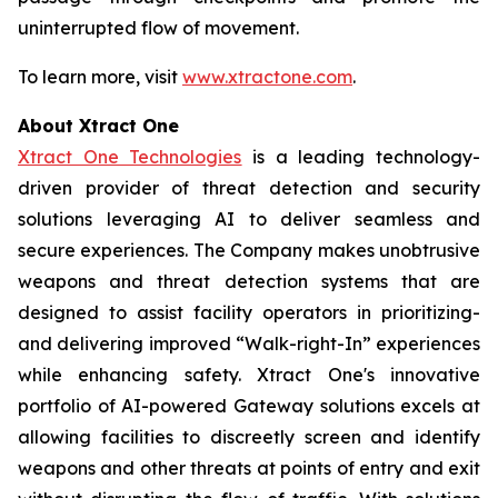
uninterrupted flow of movement.
To learn more, visit
www.xtractone.com
.
About Xtract One
Xtract One Technologies
is a leading technology-
driven provider of threat detection and security
solutions leveraging AI to deliver seamless and
secure experiences. The Company makes unobtrusive
weapons and threat detection systems that are
designed to assist facility operators in prioritizing-
and delivering improved “Walk-right-In” experiences
while enhancing safety. Xtract One's innovative
portfolio of AI-powered Gateway solutions excels at
allowing facilities to discreetly screen and identify
weapons and other threats at points of entry and exit