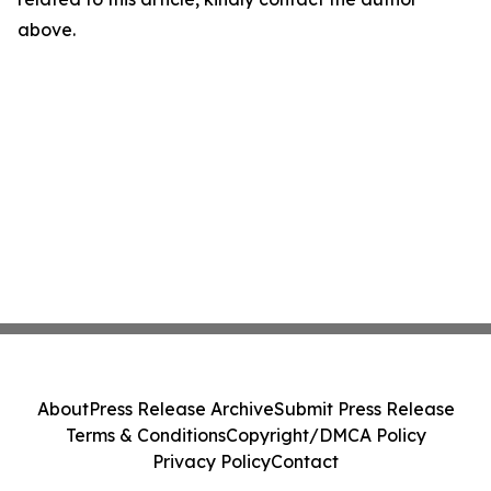
above.
About
Press Release Archive
Submit Press Release
Terms & Conditions
Copyright/DMCA Policy
Privacy Policy
Contact