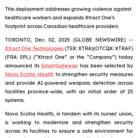
This deployment addresses growing violence against
healthcare workers and expands Xtract One’s
footprint across Canadian healthcare providers
TORONTO, Dec. 02, 2025 (GLOBE NEWSWIRE) --
Xtract One Technologies
(TSX: XTRA)(OTCQX: XTRAF)
(FRA: 0PL) (“Xtract One” or the “Company”) today
announced its
SmartGateway
has been selected by
Nova Scotia Health
to strengthen security measures
and provide AI-powered weapons detection across
facilities province-wide, with an initial order of 25
systems.
Nova Scotia Health, in tandem with its nurses’ union,
is working to modernize and strengthen security
across its facilities to ensure a safe environment for