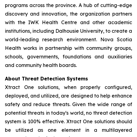
programs across the province. A hub of cutting-edge
discovery and innovation, the organization partners
with the IWK Health Centre and other academic
institutions, including Dalhousie University, to create a
world-leading research environment. Nova Scotia
Health works in partnership with community groups,
schools, governments, foundations and auxiliaries
and community health boards.
About Threat Detection Systems
Xtract One solutions, when properly configured,
deployed, and utilized, are designed to help enhance
safety and reduce threats. Given the wide range of
potential threats in today's world, no threat detection
system is 100% effective. Xtract One solutions should
be utilized as one element in a multilayered