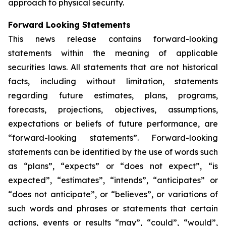
approach to physical security.
Forward Looking Statements
This news release contains forward-looking
statements within the meaning of applicable
securities laws. All statements that are not historical
facts, including without limitation, statements
regarding future estimates, plans, programs,
forecasts, projections, objectives, assumptions,
expectations or beliefs of future performance, are
“forward-looking statements”. Forward-looking
statements can be identified by the use of words such
as “plans”, “expects” or “does not expect”, “is
expected”, “estimates”, “intends”, “anticipates” or
“does not anticipate”, or “believes”, or variations of
such words and phrases or statements that certain
actions, events or results “may”, “could”, “would”,