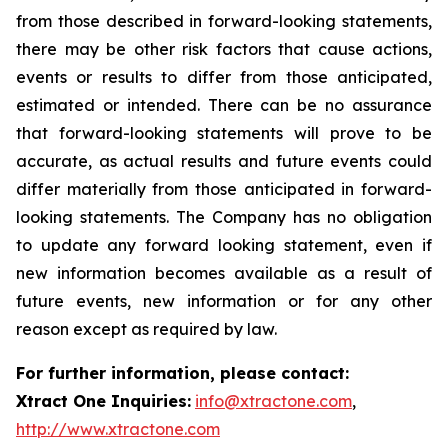
from those described in forward-looking statements,
there may be other risk factors that cause actions,
events or results to differ from those anticipated,
estimated or intended. There can be no assurance
that forward-looking statements will prove to be
accurate, as actual results and future events could
differ materially from those anticipated in forward-
looking statements. The Company has no obligation
to update any forward looking statement, even if
new information becomes available as a result of
future events, new information or for any other
reason except as required by law.
For further information, please contact:
Xtract One Inquiries:
info@xtractone.com
,
http://www.xtractone.com