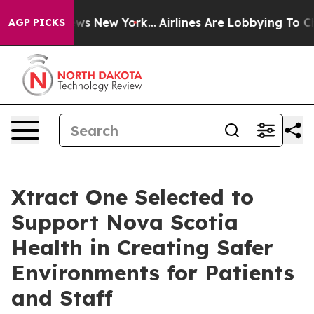
 CBS News New York...
Airlines Are Lobbying To Change 
AGP PICKS
Xtract One Selected to
Support Nova Scotia
Health in Creating Safer
Environments for Patients
and Staff