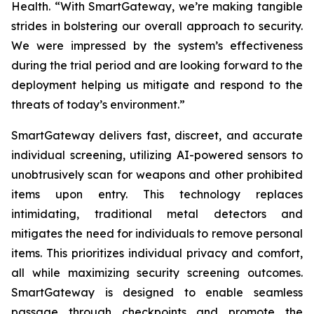
Health. “With SmartGateway, we’re making tangible
strides in bolstering our overall approach to security.
We were impressed by the system’s effectiveness
during the trial period and are looking forward to the
deployment helping us mitigate and respond to the
threats of today’s environment.”
SmartGateway delivers fast, discreet, and accurate
individual screening, utilizing AI-powered sensors to
unobtrusively scan for weapons and other prohibited
items upon entry. This technology replaces
intimidating, traditional metal detectors and
mitigates the need for individuals to remove personal
items. This prioritizes individual privacy and comfort,
all while maximizing security screening outcomes.
SmartGateway is designed to enable seamless
passage through checkpoints and promote the