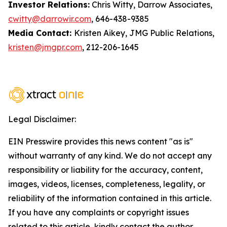
Investor Relations:
Chris Witty, Darrow Associates,
cwitty@darrowir.com
, 646-438-9385
Media Contact:
Kristen Aikey, JMG Public Relations,
kristen@jmgpr.com
, 212-206-1645
Legal Disclaimer:
EIN Presswire provides this news content "as is"
without warranty of any kind. We do not accept any
responsibility or liability for the accuracy, content,
images, videos, licenses, completeness, legality, or
reliability of the information contained in this article.
If you have any complaints or copyright issues
related to this article, kindly contact the author