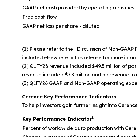
GAAP net cash provided by operating activities
Free cash flow
GAAP net loss per share - diluted
(1) Please refer to the “Discussion of Non-GAA
included elsewhere in this release for more inf
(2) Q1FY26 revenue included $49.5 million of p
revenue included $7.8 million and no revenue from
(3) Q1FY26 GAAP and Non-GAAP operating expense
Cerence Key Performance Indicators
To help investors gain further insight into Cere
1
Key Performance Indicator
Percent of worldwide auto production with Cere