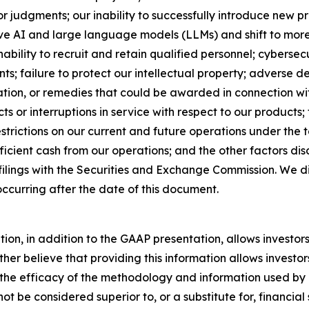
 or judgments; our inability to successfully introduce new p
ve AI and large language models (LLMs) and shift to more r
ability to recruit and retain qualified personnel; cyberse
s; failure to protect our intellectual property; adverse d
ation, or remedies that could be awarded in connection wit
ts or interruptions in service with respect to our products;
 restrictions on our current and future operations under the 
fficient cash from our operations; and the other factors d
 filings with the Securities and Exchange Commission. We 
ccurring after the date of this document.
n, in addition to the GAAP presentation, allows investors 
er believe that providing this information allows investors
e the efficacy of the methodology and information used 
t be considered superior to, or a substitute for, financi