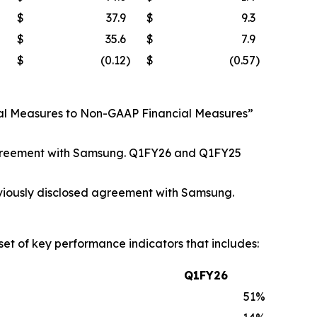
$
37.9
$
9.3
$
35.6
$
7.9
$
(0.12
)
$
(0.57
)
cial Measures to Non-GAAP Financial Measures”
.
d agreement with Samsung. Q1FY26 and Q1FY25
viously disclosed agreement with Samsung.
set of key performance indicators that includes:
Q1FY26
51
%