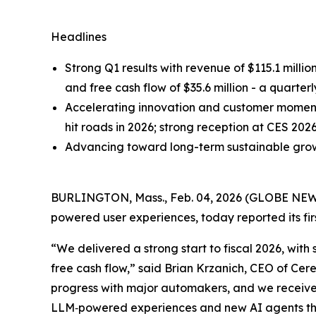
Headlines
Strong Q1 results with revenue of $115.1 millio
and free cash flow of $35.6 million - a quarter
Accelerating innovation and customer momentu
hit roads in 2026; strong reception at CES 202
Advancing toward long-term sustainable growt
BURLINGTON, Mass., Feb. 04, 2026 (GLOBE NE
powered user experiences, today reported its fir
“We delivered a strong start to fiscal 2026, wi
free cash flow,” said Brian Krzanich, CEO of C
progress with major automakers, and we receiv
LLM‑powered experiences and new AI agents that