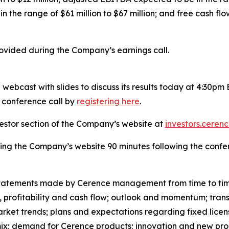
n the range of $61 million to $67 million; and free cash flo
rovided during the Company’s earnings call.
webcast with slides to discuss its results today at 4:30pm
e conference call by
registering here
.
vestor section of the Company’s website at
investors.ceren
ting the Company’s website 90 minutes following the confe
al statements made by Cerence management from time to ti
 profitability and cash flow; outlook and momentum; transf
arket trends; plans and expectations regarding fixed licens
 mix; demand for Cerence products; innovation and new pro