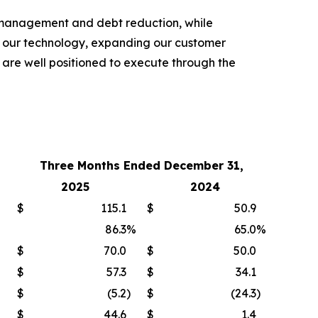
t management and debt reduction, while
ng our technology, expanding our customer
 are well positioned to execute through the
Three Months Ended December 31,
2025
2024
$
115.1
$
50.9
86.3
%
65.0
%
$
70.0
$
50.0
$
57.3
$
34.1
$
(5.2
)
$
(24.3
)
$
44.6
$
1.4