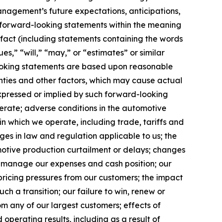
anagement’s future expectations, anticipations,
ute forward-looking statements within the meaning
l fact (including statements containing the words
ues,” “will,” “may,” or “estimates” or similar
looking statements are based upon reasonable
inties and other factors, which may cause actual
expressed or implied by such forward-looking
perate; adverse conditions in the automotive
 in which we operate, including trade, tariffs and
ges in law and regulation applicable to us; the
tomotive production curtailment or delays; changes
lly manage our expenses and cash position; our
 pricing pressures from our customers; the impact
uch a transition; our failure to win, renew or
om any of our largest customers; effects of
 operating results, including as a result of