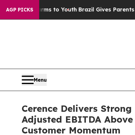
te Harms to Youth
Brazil Gives Parents Social Med
AGP PICKS
Menu
Cerence Delivers Strong
Adjusted EBITDA Above 
Customer Momentum