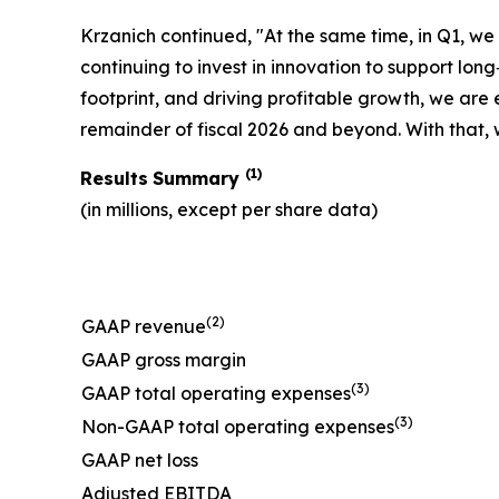
Krzanich continued, "At the same time, in Q1, w
continuing to invest in innovation to support l
footprint, and driving profitable growth, we are
remainder of fiscal 2026 and beyond. With that, w
(1)
Results
Summary
(in millions, except per share data)
(2)
GAAP revenue
GAAP gross margin
(3)
GAAP total operating expenses
(3)
Non-GAAP total operating expenses
GAAP net loss
Adjusted EBITDA