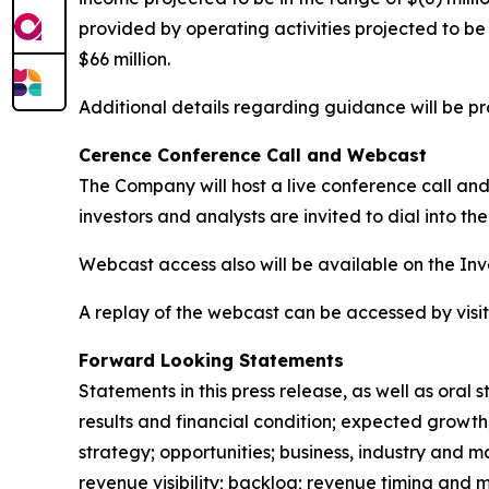
provided by operating activities projected to be i
$66 million.
Additional details regarding guidance will be p
Cerence Conference Call and Webcast
The Company will host a live conference call and 
investors and analysts are invited to dial into th
Webcast access also will be available on the In
A replay of the webcast can be accessed by visi
Forward Looking Statements
Statements in this press release, as well as or
results and financial condition; expected growth,
strategy; opportunities; business, industry and m
revenue visibility; backlog; revenue timing and