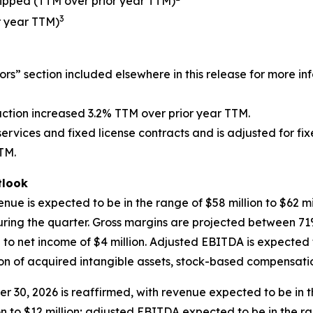
ipped (TTM over prior year TTM)
3
r year TTM)
ors” section included elsewhere in this release for more in
ction increased 3.2% TTM over prior year TTM.
 services and fixed license contracts and is adjusted for f
TTM.
look
nue is expected to be in the range of $58 million to $62 mi
during the quarter. Gross margins are projected between
on to net income of $4 million. Adjusted EBITDA is expected t
of acquired intangible assets, stock-based compensation,
r 30, 2026 is reaffirmed, with revenue expected to be in the
on to $12 million; adjusted EBITDA expected to be in the ran