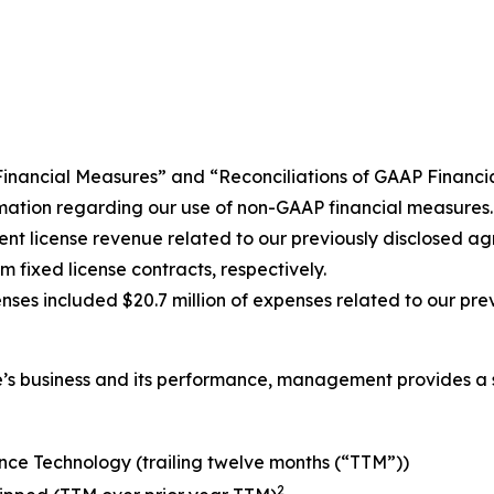
P Financial Measures” and “Reconciliations of GAAP Finan
ormation regarding our use of non-GAAP financial measures
atent license revenue related to our previously disclose
 fixed license contracts, respectively.
s included $20.7 million of expenses related to our pre
nce’s business and its performance, management provides a 
nce Technology (trailing twelve months (“TTM”))
2