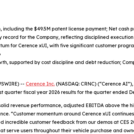
n, including the $49.5M patent license payment; Net cash pr
ly record for the Company, reflecting disciplined execution 
m for Cerence xUI, with five significant customer progr
6
h, supported by cost discipline and debt reduction; Comp
WSWIRE) --
Cerence Inc.
(NASDAQ: CRNC) (“Cerence AI”), a
st quarter fiscal year 2026 results for the quarter ended 
th solid revenue performance, adjusted EBITDA above the h
erence. “Customer momentum around Cerence xUI continues
ed incredible customer feedback from our demos at CES 
 serve users throughout their vehicle purchase and owne