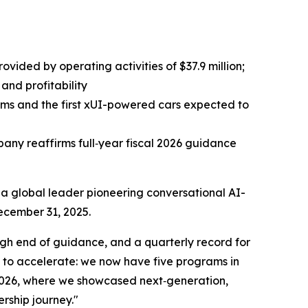
ovided by operating activities of $37.9 million;
and profitability
ams and the first xUI-powered cars expected to
any reaffirms full‑year fiscal 2026 guidance
 global leader pioneering conversational AI-
December 31, 2025.
igh end of guidance, and a quarterly record for
 to accelerate: we now have five programs in
2026, where we showcased next‑generation,
rship journey."