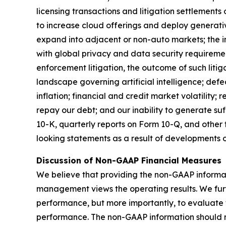
licensing transactions and litigation settlements
to increase cloud offerings and deploy generati
expand into adjacent or non-auto markets; the in
with global privacy and data security requirement
enforcement litigation, the outcome of such litig
landscape governing artificial intelligence; defec
inflation; financial and credit market volatility;
repay our debt; and our inability to generate su
10-K, quarterly reports on Form 10-Q, and other
looking statements as a result of developments o
Discussion of Non-GAAP Financial Measures
We believe that providing the non-GAAP informatio
management views the operating results. We furth
performance, but more importantly, to evaluat
performance. The non-GAAP information should no