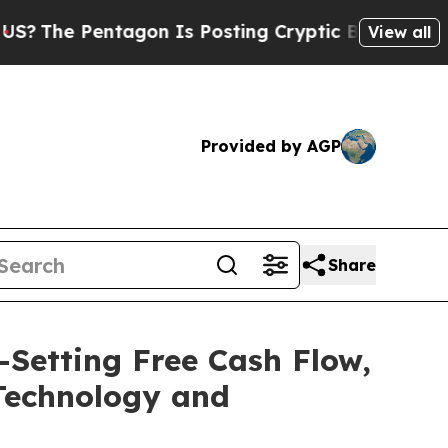
ntagon Is Posting Cryptic Biblical Messages on 
View all
Provided by AGP
Share
-Setting Free Cash Flow,
Technology and