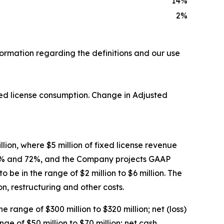
14
%
2
%
formation regarding the definitions and our use
ixed license consumption. Change in Adjusted
llion, where $5 million of fixed license revenue
 71% and 72%, and the Company projects GAAP
o be in the range of $2 million to $6 million. The
 restructuring and other costs.
 range of $300 million to $320 million; net (loss)
ge of $50 million to $70 million; net cash