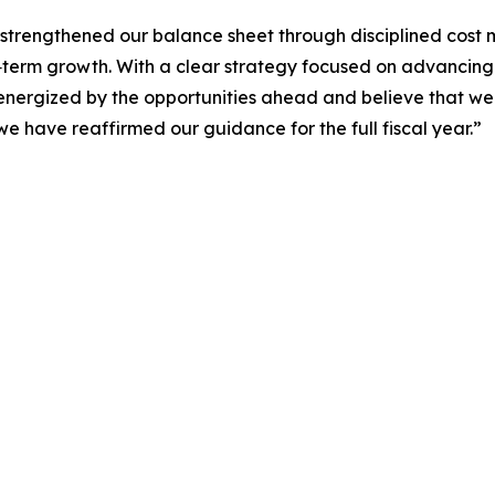
e strengthened our balance sheet through disciplined cos
ong‑term growth. With a clear strategy focused on advanci
 energized by the opportunities ahead and believe that we
e have reaffirmed our guidance for the full fiscal year.”