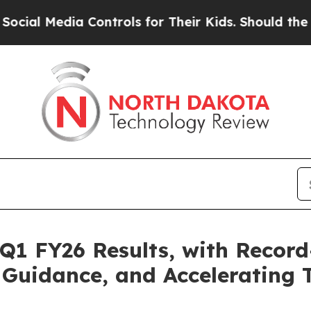
ia Controls for Their Kids. Should the US?
The Pe
 Q1 FY26 Results, with Record
Guidance, and Accelerating 