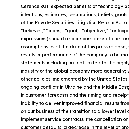
Cerence xUI; expected benefits of technology pa
intentions, estimates, assumptions, beliefs, goal
of the Private Securities Litigation Reform Act o
“believes,” “plans,” “goal,” “objective,” “anticipa
expressions) should also be considered to be f
assumptions as of the date of this press release
results or performance of the company to be mat
statements including but not limited to: the hig
industry or the global economy more generally; vo
other policies implemented by the United States, 
ongoing conflicts in Ukraine and the Middle East;
in customer forecasts and the timing and receipt 
inability to deliver improved financial results f
on our business of the transition to a lower level 
implement service contracts; the cancellation or 
customer defaults; a decrease in the level of prof