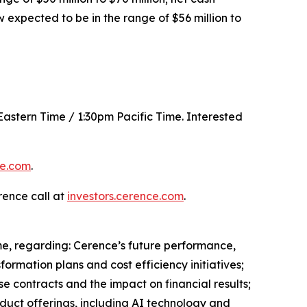
w expected to be in the range of $56 million to
 Eastern Time / 1:30pm Pacific Time. Interested
ce.com
.
rence call at
investors.cerence.com
.
me, regarding: Cerence’s future performance,
ormation plans and cost efficiency initiatives;
e contracts and the impact on financial results;
duct offerings, including AI technology and