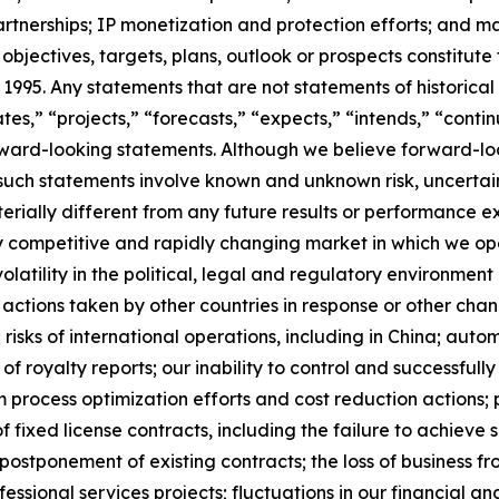
rtnerships; IP monetization and protection efforts; and m
s, objectives, targets, plans, outlook or prospects constit
f 1995. Any statements that are not statements of historica
tes,” “projects,” “forecasts,” “expects,” “intends,” “contin
orward-looking statements. Although we believe forward-
, such statements involve known and unknown risk, uncerta
erially different from any future results or performance 
hly competitive and rapidly changing market in which we o
latility in the political, legal and regulatory environment
actions taken by other countries in response or other chan
 risks of international operations, including in China; au
of royalty reports; our inability to control and successfu
rom process optimization efforts and cost reduction actions;
of fixed license contracts, including the failure to achieve s
postponement of existing contracts; the loss of business fr
essional services projects; fluctuations in our financial and