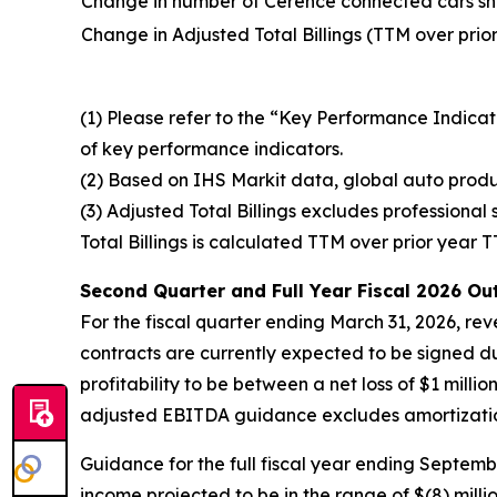
Change in number of Cerence connected cars sh
Change in Adjusted Total Billings (TTM over prio
(1) Please refer to the “Key Performance Indicat
of key performance indicators.
(2) Based on IHS Markit data, global auto produ
(3) Adjusted Total Billings excludes professional
Total Billings is calculated TTM over prior year 
Second Quarter and
Full Year
Fiscal 2026
Out
For the fiscal quarter ending March 31, 2026, reve
contracts are currently expected to be signed 
profitability to be between a net loss of $1 milli
adjusted EBITDA guidance excludes amortization 
Guidance for the full fiscal year ending Septembe
income projected to be in the range of $(8) milli