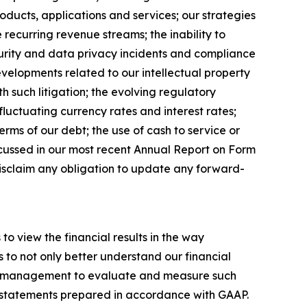
roducts, applications and services; our strategies
ecurring revenue streams; the inability to
curity and data privacy incidents and compliance
evelopments related to our intellectual property
h such litigation; the evolving regulatory
 fluctuating currency rates and interest rates;
terms of our debt; the use of cash to service or
iscussed in our most recent Annual Report on Form
disclaim any obligation to update any forward-
to view the financial results in the way
 to not only better understand our financial
by management to evaluate and measure such
al statements prepared in accordance with GAAP.