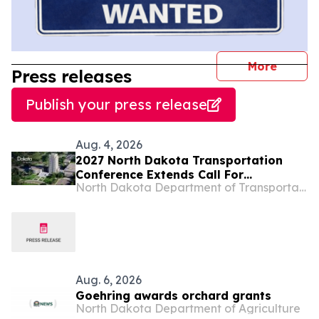
journal
More
Press releases
Publish your press release
Aug. 4, 2026
2027 North Dakota Transportation
Conference Extends Call For
North Dakota Department of Transportation
Presentations
Aug. 6, 2026
Goehring awards orchard grants
North Dakota Department of Agriculture