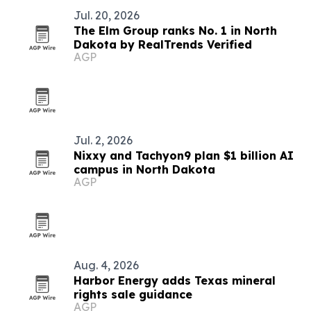
Jul. 20, 2026
The Elm Group ranks No. 1 in North
Dakota by RealTrends Verified
AGP
Jul. 2, 2026
Nixxy and Tachyon9 plan $1 billion AI
campus in North Dakota
AGP
Aug. 4, 2026
Harbor Energy adds Texas mineral
rights sale guidance
AGP