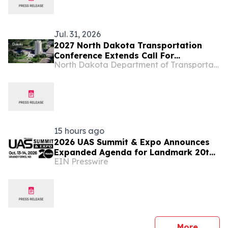
Jul. 31, 2026
2027 North Dakota Transportation
Conference Extends Call For
North Dakota Department of Transportation
Presentations
15 hours ago
2026 UAS Summit & Expo Announces
Expanded Agenda for Landmark 20th
EIN Presswire
Annual Event
press 
More