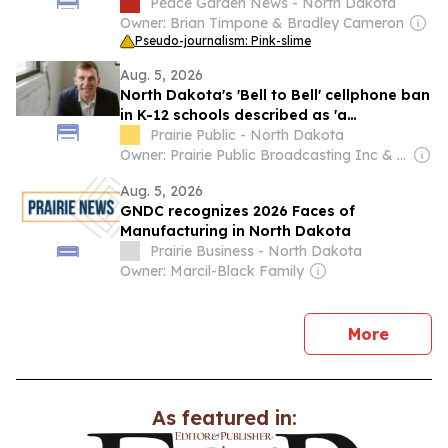
Peace Garden News - North Dakota
Owner: Brian Timpone & Bradley Cameron
Pseudo-journalism: Pink-slime
Aug. 5, 2026
North Dakota's 'Bell to Bell' cellphone ban
in K-12 schools described as 'a
resounding success'
Prairie Public - North Dakota
Owner: Prairie Public Broadcasting Inc & National Public Radio (NPR) Member Network
Aug. 5, 2026
GNDC recognizes 2026 Faces of
Manufacturing in North Dakota
Prairie Business - North Dakota
Owner: Marcil-Black Family
news
More
As featured in: