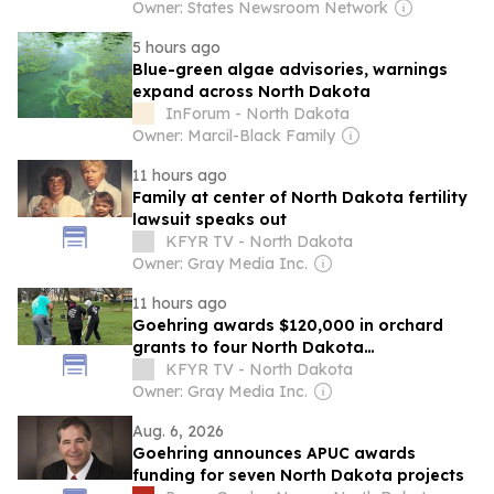
Owner: States Newsroom Network
5 hours ago
Blue-green algae advisories, warnings
expand across North Dakota
InForum - North Dakota
Owner: Marcil-Black Family
11 hours ago
Family at center of North Dakota fertility
lawsuit speaks out
KFYR TV - North Dakota
Owner: Gray Media Inc.
11 hours ago
Goehring awards $120,000 in orchard
grants to four North Dakota
organizations
KFYR TV - North Dakota
Owner: Gray Media Inc.
Aug. 6, 2026
Goehring announces APUC awards
funding for seven North Dakota projects