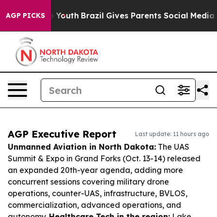
ms to Youth
Brazil Gives Parents Social Media Controls
AGP PICKS
AGP Executive Report
Last update: 11 hours ago
Unmanned Aviation in North Dakota:
The UAS
Summit & Expo in Grand Forks (Oct. 13-14) released
an expanded 20th-year agenda, adding more
concurrent sessions covering military drone
operations, counter-UAS, infrastructure, BVLOS,
commercialization, advanced operations, and
autonomy.
Healthcare Tech in the region:
Lake