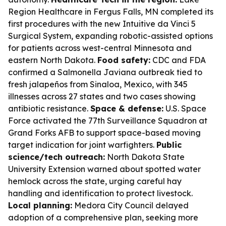
Region Healthcare in Fergus Falls, MN completed its
first procedures with the new Intuitive da Vinci 5
Surgical System, expanding robotic-assisted options
for patients across west-central Minnesota and
eastern North Dakota.
Food safety:
CDC and FDA
confirmed a Salmonella Javiana outbreak tied to
fresh jalapeños from Sinaloa, Mexico, with 345
illnesses across 27 states and two cases showing
antibiotic resistance.
Space & defense:
U.S. Space
Force activated the 77th Surveillance Squadron at
Grand Forks AFB to support space-based moving
target indication for joint warfighters.
Public
science/tech outreach:
North Dakota State
University Extension warned about spotted water
hemlock across the state, urging careful hay
handling and identification to protect livestock.
Local planning:
Medora City Council delayed
adoption of a comprehensive plan, seeking more