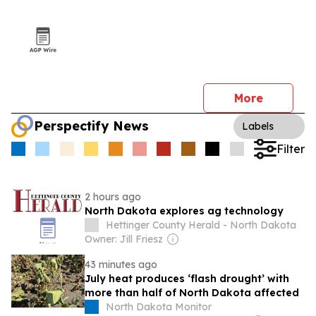
More
Perspectify News
Labels
Filter
2 hours ago
North Dakota explores ag technology
Hettinger County Herald - North Dakota
Owner: Jill Friesz
43 minutes ago
July heat produces ‘flash drought’ with
more than half of North Dakota affected
North Dakota Monitor