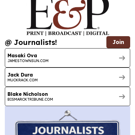
@ Journalists!
Join
Masaki Ova
JAMESTOWNSUN.COM
Jack Dura
MUCKRACK.COM
Blake Nicholson
BISMARCKTRIBUNE.COM