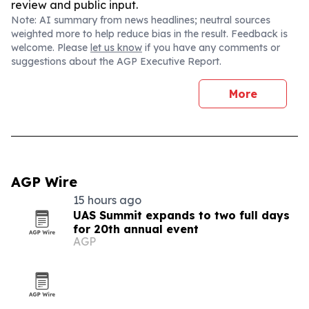
review and public input.
Note: AI summary from news headlines; neutral sources
weighted more to help reduce bias in the result. Feedback is
welcome. Please
let us know
if you have any comments or
suggestions about the AGP Executive Report.
More
AGP Wire
15 hours ago
UAS Summit expands to two full days
for 20th annual event
AGP