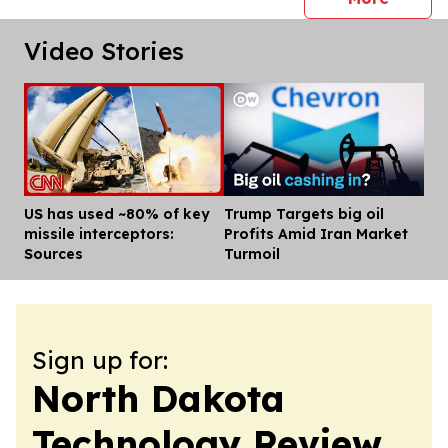
Video Stories
US has used ~80% of key
Trump Targets big oil
Dis
missile interceptors:
Profits Amid Iran Market
Sources
Turmoil
Sign up for:
North Dakota
Technology Review