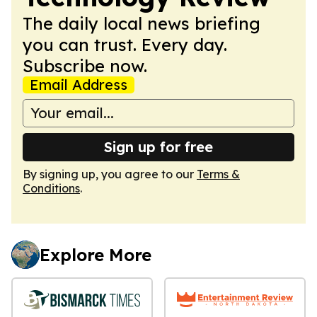
The daily local news briefing
you can trust. Every day.
Subscribe now.
Email Address
Sign up for free
By signing up, you agree to our
Terms &
Conditions
.
Explore More