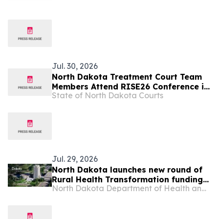
Jul. 30, 2026
North Dakota Treatment Court Team
Members Attend RISE26 Conference in
State of North Dakota Courts
Nashville
Jul. 29, 2026
North Dakota launches new round of
Rural Health Transformation funding
North Dakota Department of Health and Human Services
opportunities