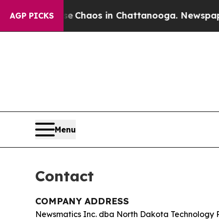
al Collapse
Chaos in Chattanooga. Newspaper Own
AGP PICKS
Menu
Contact
COMPANY ADDRESS
Newsmatics Inc. dba North Dakota Technology 