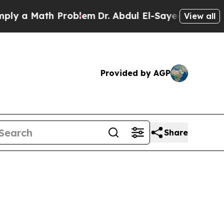
 a Math Problem
Dr. Abdul El-Sayed on Historic Mi
View all
Provided by AGP
Share