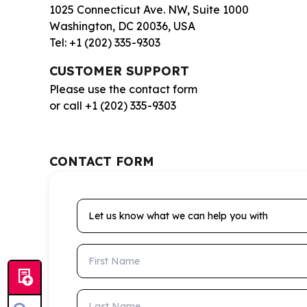
1025 Connecticut Ave. NW, Suite 1000
Washington, DC 20036, USA
Tel: +1 (202) 335-9303
CUSTOMER SUPPORT
Please use the contact form
or call +1 (202) 335-9303
CONTACT FORM
Let us know what we can help you with
First Name
Last Name