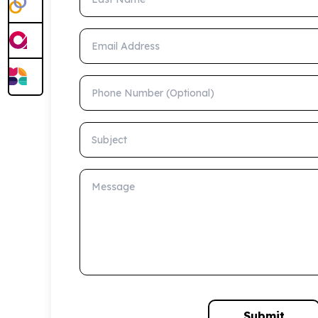
Email Address
Phone Number (Optional)
Subject
Message
Submit