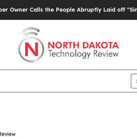
er Calls the People Abruptly Laid off “Simply
Review