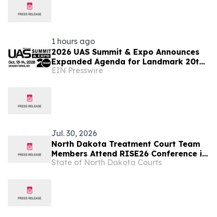
1 hours ago
2026 UAS Summit & Expo Announces
Expanded Agenda for Landmark 20th
EIN Presswire
Annual Event
Jul. 30, 2026
North Dakota Treatment Court Team
Members Attend RISE26 Conference in
State of North Dakota Courts
Nashville