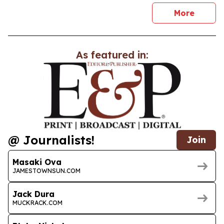
news
More
As featured in:
@ Journalists!
Join
Masaki Ova
JAMESTOWNSUN.COM
Jack Dura
MUCKRACK.COM