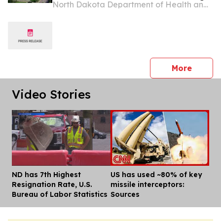
North Dakota Department of Health and Human Services
opportunities
press 
More
Video Stories
ND has 7th Highest
US has used ~80% of key
Dis
Resignation Rate, U.S.
missile interceptors:
Bureau of Labor Statistics
Sources