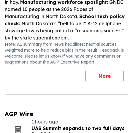
in hay.
Manufacturing workforce spotlight:
GNDC
named 10 people as the 2026 Faces of
Manufacturing in North Dakota.
School tech policy
check:
North Dakota’s “bell to bell” K-12 cellphone
stowage law is being called a “resounding success”
by the state superintendent.
Note: AI summary from news headlines; neutral sources
weighted more to help reduce bias in the result. Feedback is
welcome. Please
let us know
if you have any comments or
suggestions about the AGP Executive Report.
More
AGP Wire
1 hours ago
UAS Summit expands to two full days