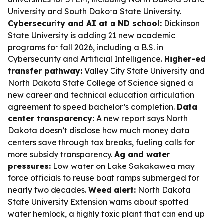
University and South Dakota State University.
Cybersecurity and AI at a ND school:
Dickinson
State University is adding 21 new academic
programs for fall 2026, including a B.S. in
Cybersecurity and Artificial Intelligence.
Higher-ed
transfer pathway:
Valley City State University and
North Dakota State College of Science signed a
new career and technical education articulation
agreement to speed bachelor’s completion.
Data
center transparency:
A new report says North
Dakota doesn’t disclose how much money data
centers save through tax breaks, fueling calls for
more subsidy transparency.
Ag and water
pressures:
Low water on Lake Sakakawea may
force officials to reuse boat ramps submerged for
nearly two decades.
Weed alert:
North Dakota
State University Extension warns about spotted
water hemlock, a highly toxic plant that can end up