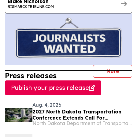
Blake Nicholson
BISMARCKTRIBUNE.COM
journal
More
Press releases
Publish your press release
Aug. 4, 2026
2027 North Dakota Transportation
Conference Extends Call For
North Dakota Department of Transportation
Presentations