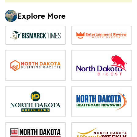
Explore More