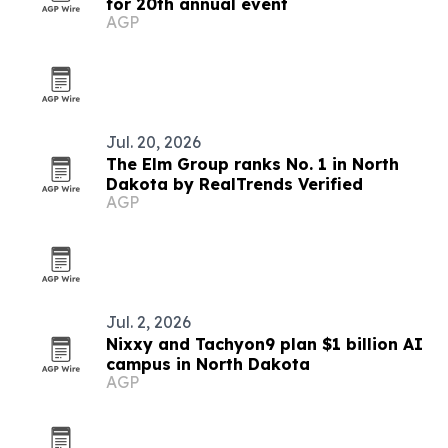
for 20th annual event
AGP
Jul. 20, 2026
The Elm Group ranks No. 1 in North
Dakota by RealTrends Verified
AGP
Jul. 2, 2026
Nixxy and Tachyon9 plan $1 billion AI
campus in North Dakota
AGP