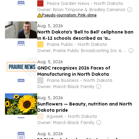
Peace Garden News - North Dakota
Owner: Brian Timpone & Bradley Cameron
Pseudo-journalism: Pink-slime
Aug. 5, 2026
North Dakota's 'Bell to Bell' cellphone ban
in K-12 schools described as 'a
resounding success'
Prairie Public - North Dakota
Owner: Prairie Public Broadcasting Inc & National Public Radio (NPR) Member Network
Aug. 5, 2026
GNDC recognizes 2026 Faces of
Manufacturing in North Dakota
Prairie Business - North Dakota
Owner: Marcil-Black Family
Aug. 5, 2026
Sunflowers — Beauty, nutrition and North
Dakota pride
Agweek - North Dakota
Owner: Marcil-Black Family
Aug. 6, 2026