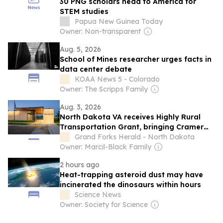
30 PNG scholars head to America for
STEM studies
Papua New Guinea Today
Owner: Non-transparent
Aug. 5, 2026
School of Mines researcher urges facts in
data center debate
KOAA News 5 - Colorado
Owner: The Scripps Family
Aug. 3, 2026
North Dakota VA receives Highly Rural
Transportation Grant, bringing Cramer
bill into focus
Grand Forks Herald - North Dakota
Owner: Marcil-Black Family
2 hours ago
Heat-trapping asteroid dust may have
incinerated the dinosaurs within hours
Science News
Owner: Society for Science