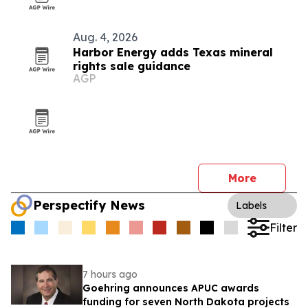
Aug. 4, 2026
Harbor Energy adds Texas mineral
rights sale guidance
AGP
More
Perspectify News
Labels
Filter
7 hours ago
Goehring announces APUC awards
funding for seven North Dakota projects