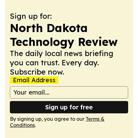
Sign up for:
North Dakota
Technology Review
The daily local news briefing
you can trust. Every day.
Subscribe now.
Email Address
Sign up for free
By signing up, you agree to our
Terms &
Conditions
.