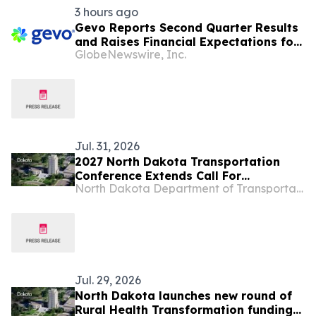
3 hours ago
Gevo Reports Second Quarter Results
and Raises Financial Expectations for
GlobeNewswire, Inc.
Full-Year 2026
Jul. 31, 2026
2027 North Dakota Transportation
Conference Extends Call For
North Dakota Department of Transportation
Presentations
Jul. 29, 2026
North Dakota launches new round of
Rural Health Transformation funding