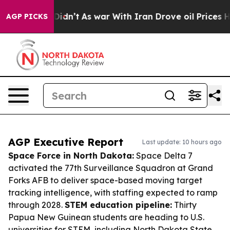
it Didn’t
As war With Iran Drove oil Prices Higher, 
AGP PICKS
AGP Executive Report
Last update: 10 hours ago
Space Force in North Dakota:
Space Delta 7
activated the 77th Surveillance Squadron at Grand
Forks AFB to deliver space-based moving target
tracking intelligence, with staffing expected to ramp
through 2028.
STEM education pipeline:
Thirty
Papua New Guinean students are heading to U.S.
universities for STEM, including North Dakota State