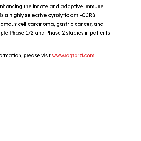
 enhancing the innate and adaptive immune
 a highly selective cytolytic anti-CCR8
uamous cell carcinoma, gastric cancer, and
ple Phase 1/2 and Phase 2 studies in patients
ormation, please visit
www.loqtorzi.com
.