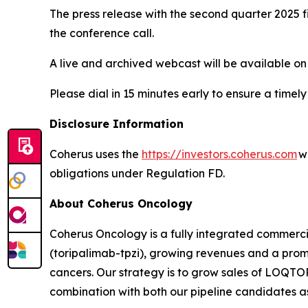
The press release with the second quarter 2025 fi
the conference call.
A live and archived webcast will be available on
Please dial in 15 minutes early to ensure a timely
Disclosure Information
Coherus uses the
https://investors.coherus.com
we
obligations under Regulation FD.
About Coherus Oncology
Coherus Oncology is a fully integrated commer
(toripalimab-tpzi), growing revenues and a promi
cancers. Our strategy is to grow sales of LOQ
combination with both our pipeline candidates as 