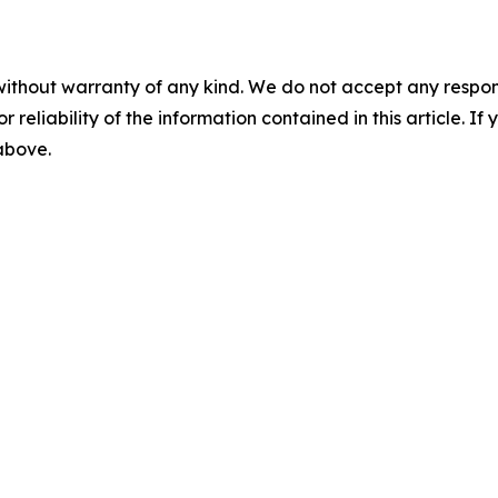
without warranty of any kind. We do not accept any responsib
r reliability of the information contained in this article. I
 above.