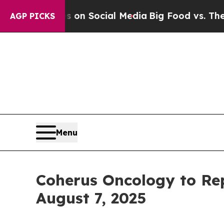
Messages on Social Media
Big Food vs. The People
AGP PICKS
Menu
Coherus Oncology to Rep
August 7, 2025