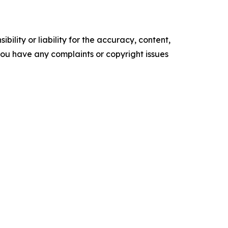
ility or liability for the accuracy, content,
f you have any complaints or copyright issues