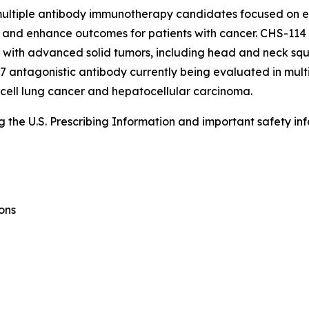
s multiple antibody immunotherapy candidates focused on
and enhance outcomes for patients with cancer. CHS-114 is
nts with advanced solid tumors, including head and neck sq
 antagonistic antibody currently being evaluated in multi
 cell lung cancer and hepatocellular carcinoma.
the U.S. Prescribing Information and important safety inf
ons