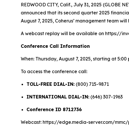
REDWOOD CITY, Calif., July 31, 2025 (GLOBE 
announced that its second quarter 2025 financial 
August 7, 2025, Coherus’ management team will h
A webcast replay will be available on https://inv
Conference Call Information
When: Thursday, August 7, 2025, starting at 5:00
To access the conference call:
TOLL-FREE DIAL-IN:
(800) 715-9871
INTERNATIONAL DIAL-IN:
(646) 307-1963
Conference ID 8712736
Webcast: https://edge.media-server.com/mmc