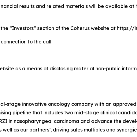
nancial results and related materials will be available at 
 the “Investors” section of the Coherus website at https:/
 connection to the call.
bsite as a means of disclosing material non-public informa
cial-stage innovative oncology company with an approved
sing pipeline that includes two mid-stage clinical candida
TORZI in nasopharyngeal carcinoma and advance the devel
well as our partners’, driving sales multiples and synergi