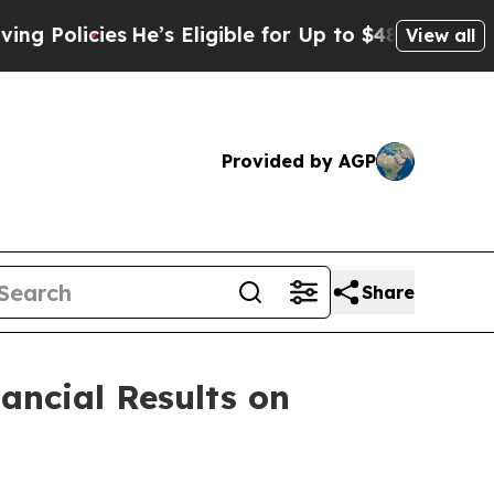
licies
He’s Eligible for Up to $480,000 After Bei
View all
Provided by AGP
Share
ancial Results on