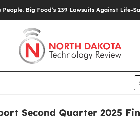
. Big Food’s 239 Lawsuits Against Life-Saving Po
ort Second Quarter 2025 Fin