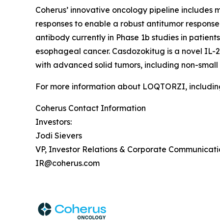
Coherus’ innovative oncology pipeline include
responses to enable a robust antitumor response 
antibody currently in Phase 1b studies in patie
esophageal cancer. Casdozokitug is a novel IL-27
with advanced solid tumors, including non-small
For more information about LOQTORZI, including 
Coherus Contact Information
Investors:
Jodi Sievers
VP, Investor Relations & Corporate Communicati
IR@coherus.com