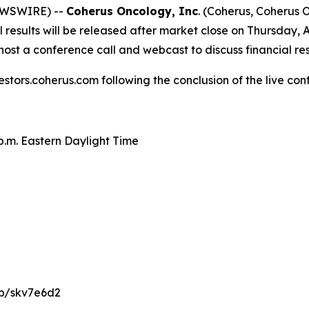
NEWSWIRE) --
Coherus Oncology, Inc
. (Coherus, Coherus
results will be released after market close on Thursday, A
ost a conference call and webcast to discuss financial re
estors.coherus.com following the conclusion of the live con
 p.m. Eastern Daylight Time
/p/skv7e6d2