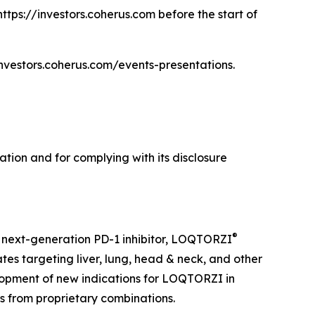
https://investors.coherus.com before the start of
/investors.coherus.com/events-presentations.
tion and for complying with its disclosure
®
 next-generation PD-1 inhibitor, LOQTORZI
tes targeting liver, lung, head & neck, and other
opment of new indications for LOQTORZI in
es from proprietary combinations.