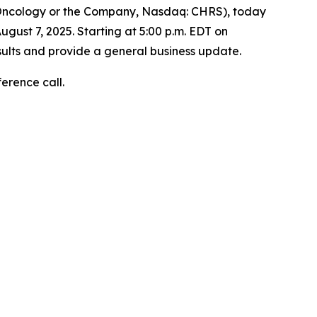
 Oncology or the Company, Nasdaq: CHRS), today
ugust 7, 2025. Starting at 5:00 p.m. EDT on
sults and provide a general business update.
ference call.