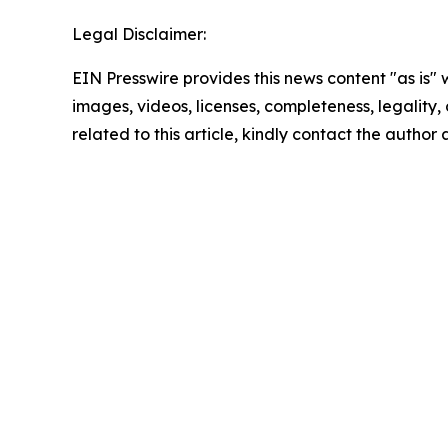
Legal Disclaimer:
EIN Presswire provides this news content "as is" 
images, videos, licenses, completeness, legality, o
related to this article, kindly contact the author