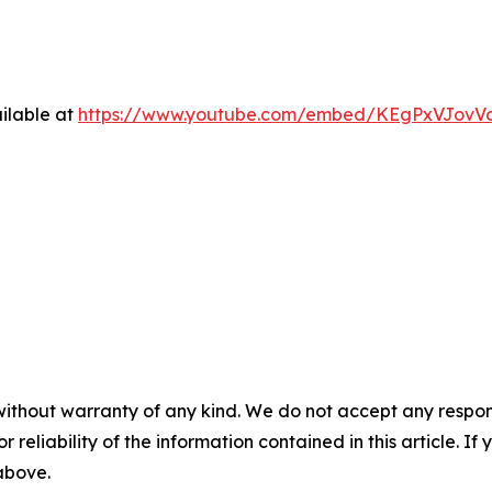
ilable at
https://www.youtube.com/embed/KEgPxVJovV
without warranty of any kind. We do not accept any responsib
r reliability of the information contained in this article. I
 above.