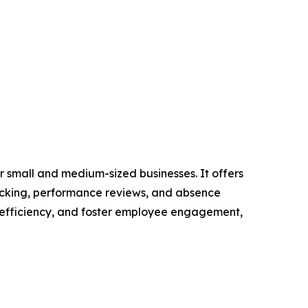
 small and medium-sized businesses. It offers
racking, performance reviews, and absence
 efficiency, and foster employee engagement,