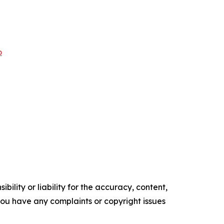
o
ility or liability for the accuracy, content,
f you have any complaints or copyright issues