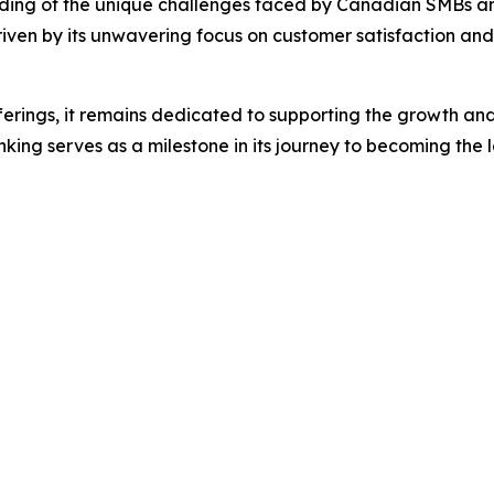
nding of the unique challenges faced by Canadian SMBs and i
ven by its unwavering focus on customer satisfaction and i
ferings, it remains dedicated to supporting the growth and 
ing serves as a milestone in its journey to becoming the