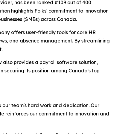
ovider, has been ranked #109 out of 400
tion highlights Folks' commitment to innovation
 businesses (SMBs) across Canada.
any offers user-friendly tools for core HR
iews, and absence management. By streamlining
t.
also provides a payroll software solution,
in securing its position among Canada's top
o our team's hard work and dedication. Our
de reinforces our commitment to innovation and