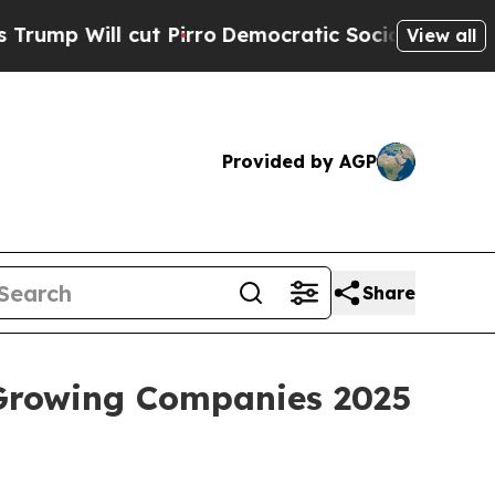
 cut Pirro
Democratic Socialists of America Pr
View all
Provided by AGP
Share
 Growing Companies 2025