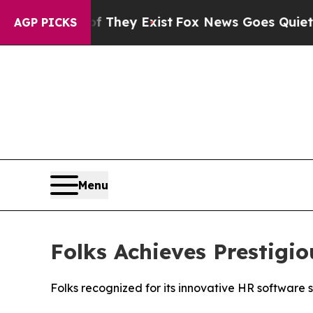
Proof They Exist
Fox News Goes Quiet as 'Maga M
AGP PICKS
Menu
Folks Achieves Prestig
Folks recognized for its innovative HR software 