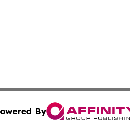
owered By