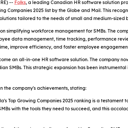
RE) --
Folks
, a leading Canadian HR software solution pr
g Companies 2025 list by the Globe and Mail. This recogni
olutions tailored to the needs of small and medium-sized
ed on simplifying workforce management for SMBs. The comp
mployee data management, time tracking, performance rev
 time, improve efficiency, and foster employee engagemen
come an all-in-one HR software solution. The company now 
dian SMBs. This strategic expansion has been instrumental 
in the company's achievements, stating:
da's Top Growing Companies 2025 ranking is a testament t
Bs with the tools they need to succeed, and this accola