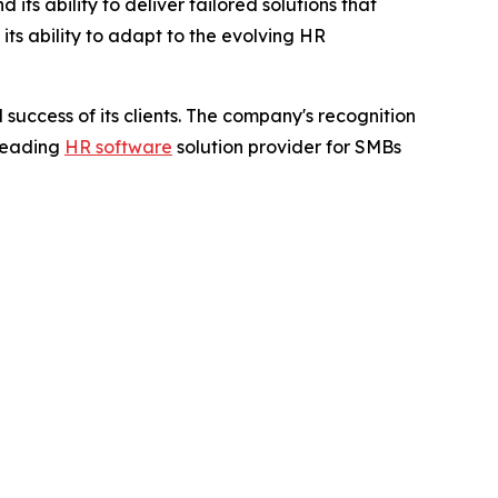
ts ability to deliver tailored solutions that
ts ability to adapt to the evolving HR
success of its clients. The company's recognition
 leading
HR software
solution provider for SMBs