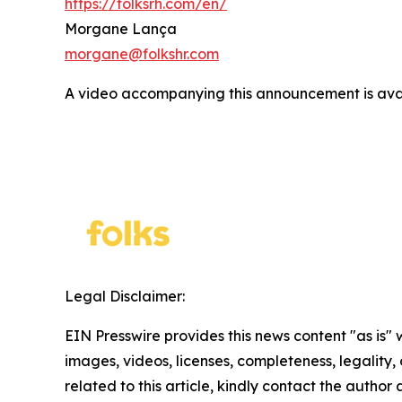
https://folksrh.com/en/
Morgane Lança
morgane@folkshr.com
A video accompanying this announcement is ava
Legal Disclaimer:
EIN Presswire provides this news content "as is" 
images, videos, licenses, completeness, legality, o
related to this article, kindly contact the author