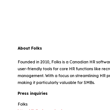
About Folks
Founded in 2010, Folks is a Canadian HR softwar
user-friendly tools for core HR functions like 
management. With a focus on streamlining HR pr
making it particularly valuable for SMBs.
Press inquiries
Folks