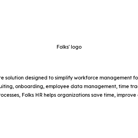
Folks' logo
e solution designed to simplify workforce management for
recruiting, onboarding, employee data management, time t
ocesses, Folks HR helps organizations save time, improve