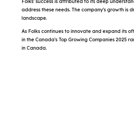
Folks' success is attributed to its deep understa
address these needs. The company's growth is dri
landscape.
As Folks continues to innovate and expand its of
in the Canada's Top Growing Companies 2025 rank
in Canada.