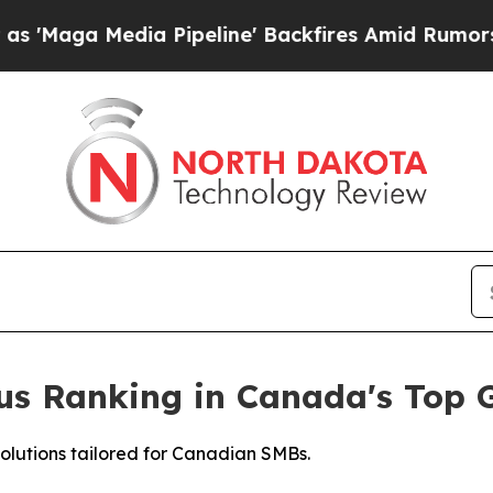
edia Pipeline' Backfires Amid Rumors Trump Will
ious Ranking in Canada's Top
solutions tailored for Canadian SMBs.