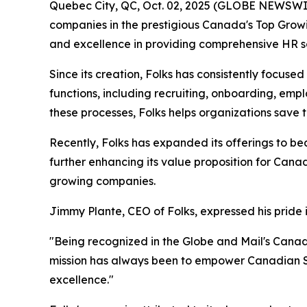
Quebec City, QC, Oct. 02, 2025 (GLOBE NEWSWI
companies in the prestigious Canada's Top Growin
and excellence in providing comprehensive HR s
Since its creation, Folks has consistently focus
functions, including recruiting, onboarding, e
these processes, Folks helps organizations save
Recently, Folks has expanded its offerings to be
further enhancing its value proposition for Cana
growing companies.
Jimmy Plante, CEO of Folks, expressed his pride 
"Being recognized in the Globe and Mail's Cana
mission has always been to empower Canadian SM
excellence."