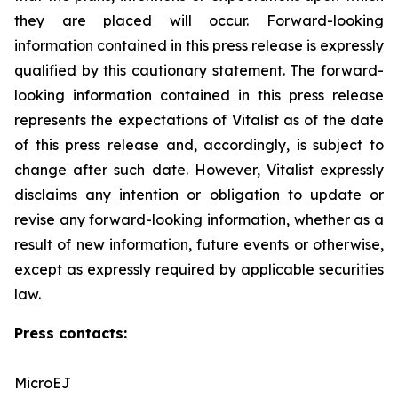
they are placed will occur. Forward-looking
‎information contained in this press release is expressly
qualified by this cautionary statement. The forward-
looking information contained in this press release
represents the expectations of Vitalist as of the date
of this press ‎release and, accordingly, is subject to
change after such date. However, Vitalist expressly
disclaims any intention ‎or obligation to update or
revise any forward-looking information, whether as a
result of new information, future ‎events or otherwise,
except as expressly required by applicable securities
law.
Press contacts:
MicroEJ