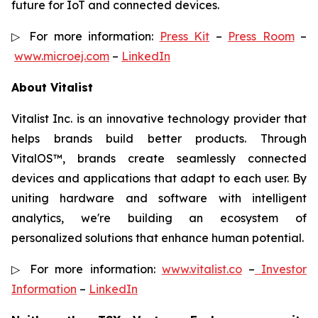
future for IoT and connected devices.
▷ For more information:
Press Kit
–
Press Room
–
www.microej.com
–
LinkedIn
About Vitalist
Vitalist Inc. is an innovative technology provider that
helps brands build better products. Through
VitalOS™, brands create seamlessly connected
devices and applications that adapt to each user. By
uniting hardware and software with intelligent
analytics, we're building an ecosystem of
personalized solutions that enhance human potential.
▷ For more information:
www.vitalist.co
–
Investor
Information
–
LinkedIn