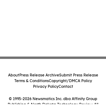
About
Press Release Archive
Submit Press Release
Terms & Conditions
Copyright/DMCA Policy
Privacy Policy
Contact
© 1995-2026 Newsmatics Inc. dba Affinity Group
Publishing & North Dakota Technology Review. All