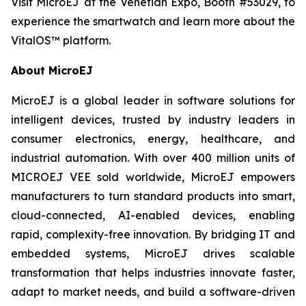
Visit MicroEJ at the Venetian Expo, Booth #53029, to
experience the smartwatch and learn more about the
VitalOS™ platform.
About MicroEJ
MicroEJ is a global leader in software solutions for
intelligent devices, trusted by industry leaders in
consumer electronics, energy, healthcare, and
industrial automation. With over 400 million units of
MICROEJ VEE sold worldwide, MicroEJ empowers
manufacturers to turn standard products into smart,
cloud-connected, AI-enabled devices, enabling
rapid, complexity-free innovation. By bridging IT and
embedded systems, MicroEJ drives scalable
transformation that helps industries innovate faster,
adapt to market needs, and build a software-driven