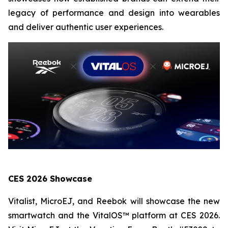
legacy of performance and design into wearables
and deliver authentic user experiences.
CES 2026 Showcase
Vitalist, MicroEJ, and Reebok will showcase the new
smartwatch and the VitalOS™ platform at CES 2026.