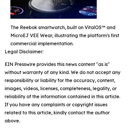
The Reebok smartwatch, built on VitalOS™ and
MicroEJ VEE Wear, illustrating the platform's first
commercial implementation.
Legal Disclaimer:
EIN Presswire provides this news content "as is"
without warranty of any kind. We do not accept any
responsibility or liability for the accuracy, content,
images, videos, licenses, completeness, legality, or
reliability of the information contained in this article.
If you have any complaints or copyright issues
related to this article, kindly contact the author
above.