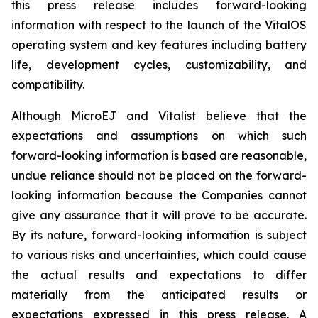
this press release includes forward-looking
information with respect to the launch of the VitalOS
operating system and key features including battery
life, development cycles, customizability, and
compatibility.
Although MicroEJ and Vitalist believe that the
expectations and assumptions on which such
forward-looking information is based are reasonable,
undue reliance should not be placed on the forward-
looking information because the Companies cannot
give any assurance that it will prove to be accurate.
By its nature, forward-looking information is subject
to various risks and uncertainties, which could cause
the actual results and expectations to differ
materially from the anticipated results or
expectations expressed in this press release. A