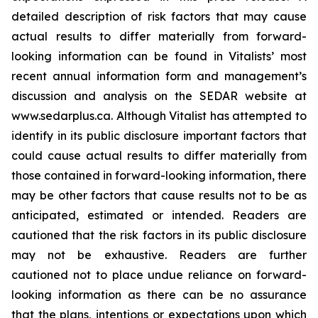
detailed description of risk factors that may cause
actual results to differ materially ‎from forward-
looking information can be found in Vitalists’ most
recent annual information form and management’s
discussion and analysis on the SEDAR website at
www.sedarplus.ca. Although Vitalist has attempted to
identify in its public disclosure important factors that
could cause actual results to ‎differ materially from
those contained in forward-looking information, there
may be other factors that cause results ‎not to be as
anticipated, estimated or intended. Readers are
cautioned that the risk factors in its public disclosure
may not ‎be exhaustive. Readers are further
cautioned not to place undue reliance on forward-
looking information as there can ‎be no assurance
that the plans, intentions or expectations upon which