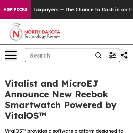
— not Taxpayers — the Chance to Cash in on Publicly O
AGP PICKS
Vitalist and MicroEJ
Announce New Reebok
Smartwatch Powered by
VitalOS™
VitalOS™ provides a software platform designed to