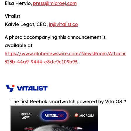
Elsa Hervio,
press@microej.com
Vitalist
Kalvie Legat, CEO,
ir@vitalist.co
A photo accompanying this announcement is
available at
https://www.globenewswire.com/NewsRoom/Attachm
323b-44a9-9444-e8de9c109b93
.
The first Reebok smartwatch powered by VitalOS™