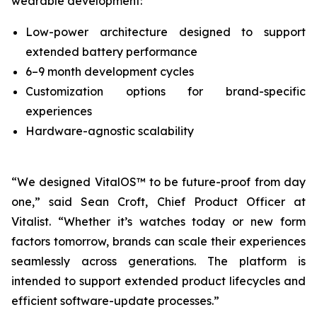
wearable development:
Low-power architecture designed to support
extended battery performance
6–9 month development cycles
Customization options for brand-specific
experiences
Hardware-agnostic scalability
“We designed VitalOS™ to be future-proof from day
one,” said Sean Croft, Chief Product Officer at
Vitalist. “Whether it’s watches today or new form
factors tomorrow, brands can scale their experiences
seamlessly across generations. The platform is
intended to support extended product lifecycles and
efficient software-update processes.”