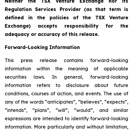
Neither the TSX Venture Exchange nor its
Regulation Services Provider (as that term is
defined in the policies of the TSX Venture
Exchange) accepts responsibility for the
adequacy or accuracy of this release.
Forward-Looking Information
This press release contains forward-looking
information within the meaning of applicable
securities laws. In general, forward-looking
information refers to disclosure about future
conditions, courses of action, and events. The use of
any of the words “anticipates”, “believes”, “expects”,
“intends”, “plans”, “will”, “would”, and similar
expressions are intended to identify forward-looking
information. More particularly and without limitation,