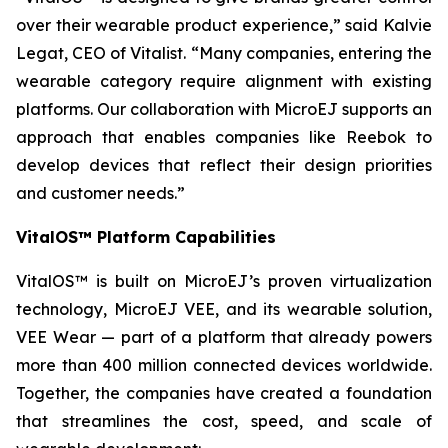
over their wearable product experience,” said Kalvie
Legat, CEO of Vitalist. “Many companies, entering the
wearable category require alignment with existing
platforms. Our collaboration with MicroEJ supports an
approach that enables companies like Reebok to
develop devices that reflect their design priorities
and customer needs.”
VitalOS™ Platform Capabilities
VitalOS™ is built on MicroEJ’s proven virtualization
technology, MicroEJ VEE, and its wearable solution,
VEE Wear — part of a platform that already powers
more than 400 million connected devices worldwide.
Together, the companies have created a foundation
that streamlines the cost, speed, and scale of