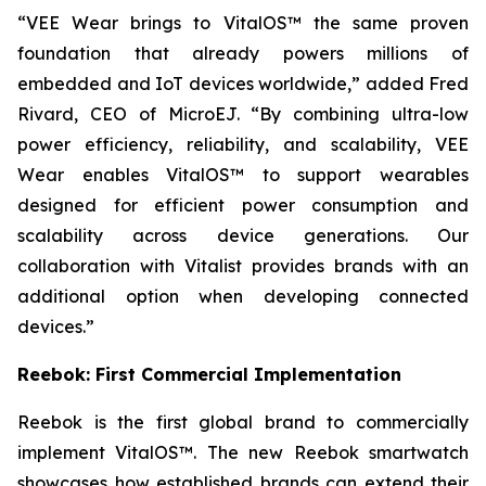
“VEE Wear brings to VitalOS™ the same proven
foundation that already powers millions of
embedded and IoT devices worldwide,” added Fred
Rivard, CEO of MicroEJ. “By combining ultra-low
power efficiency, reliability, and scalability, VEE
Wear enables VitalOS™ to support wearables
designed for efficient power consumption and
scalability across device generations. Our
collaboration with Vitalist provides brands with an
additional option when developing connected
devices.”
Reebok: First Commercial Implementation
Reebok is the first global brand to commercially
implement VitalOS™. The new Reebok smartwatch
showcases how established brands can extend their