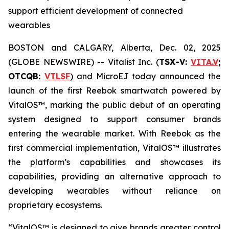
support efficient development of connected
wearables
BOSTON and CALGARY, Alberta, Dec. 02, 2025
(GLOBE NEWSWIRE) -- Vitalist Inc. (
TSX-V:
VITA.V
;
OTCQB:
VTLSF
) and MicroEJ today announced the
launch of the first Reebok smartwatch powered by
VitalOS™, marking the public debut of an operating
system designed to support consumer brands
entering the wearable market. With Reebok as the
first commercial implementation, VitalOS™ illustrates
the platform’s capabilities and showcases its
capabilities, providing an alternative approach to
developing wearables without reliance on
proprietary ecosystems.
“VitalOS™ is designed to give brands greater control