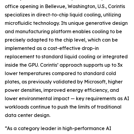
office opening in Bellevue, Washington, U.S., Corintis
specializes in direct-to-chip liquid cooling, utilizing
microfluidic technology. Its unique generative design
and manufacturing platform enables cooling to be
precisely adapted to the chip level, which can be
implemented as a cost-effective drop-in
replacement to standard liquid cooling or integrated
inside the GPU. Corintis’ approach supports up to 3x
lower temperatures compared to standard cold
plates, as previously validated by Microsoft, higher
power densities, improved energy efficiency, and
lower environmental impact — key requirements as AI
workloads continue to push the limits of traditional
data center design.
“As a category leader in high-performance AI