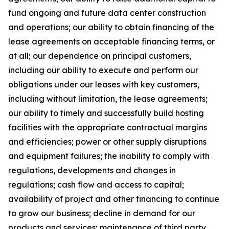
fund ongoing and future data center construction
and operations; our ability to obtain financing of the
lease agreements on acceptable financing terms, or
at all; our dependence on principal customers,
including our ability to execute and perform our
obligations under our leases with key customers,
including without limitation, the lease agreements;
our ability to timely and successfully build hosting
facilities with the appropriate contractual margins
and efficiencies; power or other supply disruptions
and equipment failures; the inability to comply with
regulations, developments and changes in
regulations; cash flow and access to capital;
availability of project and other financing to continue
to grow our business; decline in demand for our
products and services; maintenance of third party