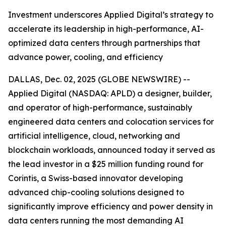
Investment underscores Applied Digital’s strategy to
accelerate its leadership in high-performance, AI-
optimized data centers through partnerships that
advance power, cooling, and efficiency
DALLAS, Dec. 02, 2025 (GLOBE NEWSWIRE) --
Applied Digital (NASDAQ: APLD) a designer, builder,
and operator of high-performance, sustainably
engineered data centers and colocation services for
artificial intelligence, cloud, networking and
blockchain workloads, announced today it served as
the lead investor in a $25 million funding round for
Corintis, a Swiss-based innovator developing
advanced chip-cooling solutions designed to
significantly improve efficiency and power density in
data centers running the most demanding AI