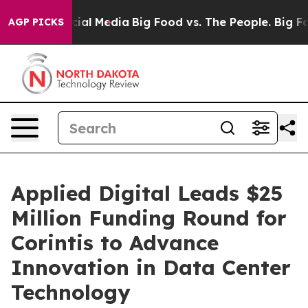
on Social Media
Big Food vs. The People. Big Food’s 23
AGP PICKS
Applied Digital Leads $25
Million Funding Round for
Corintis to Advance
Innovation in Data Center
Technology