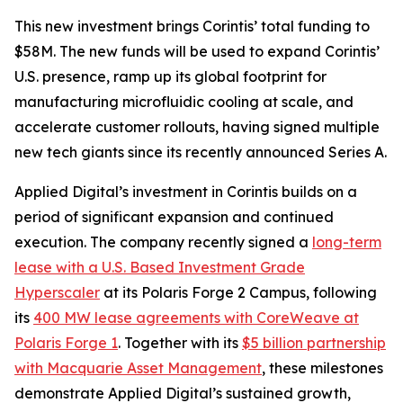
This new investment brings Corintis’ total funding to
$58M. The new funds will be used to expand Corintis’
U.S. presence, ramp up its global footprint for
manufacturing microfluidic cooling at scale, and
accelerate customer rollouts, having signed multiple
new tech giants since its recently announced Series A.
Applied Digital’s investment in Corintis builds on a
period of significant expansion and continued
execution. The company recently signed a
long-term
lease with a U.S. Based Investment Grade
Hyperscaler
at its Polaris Forge 2 Campus, following
its
400 MW lease agreements with CoreWeave at
Polaris Forge 1
. Together with its
$5 billion partnership
with Macquarie Asset Management
, these milestones
demonstrate Applied Digital’s sustained growth,