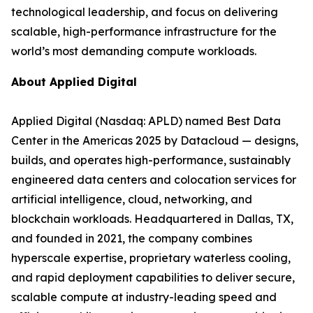
technological leadership, and focus on delivering
scalable, high-performance infrastructure for the
world’s most demanding compute workloads.
About Applied Digital
Applied Digital (Nasdaq: APLD) named Best Data
Center in the Americas 2025 by Datacloud — designs,
builds, and operates high-performance, sustainably
engineered data centers and colocation services for
artificial intelligence, cloud, networking, and
blockchain workloads. Headquartered in Dallas, TX,
and founded in 2021, the company combines
hyperscale expertise, proprietary waterless cooling,
and rapid deployment capabilities to deliver secure,
scalable compute at industry-leading speed and