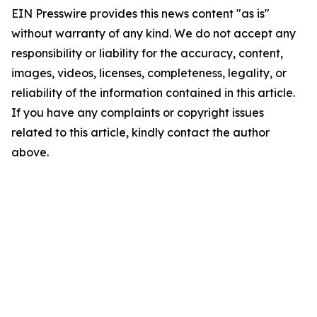
EIN Presswire provides this news content "as is"
without warranty of any kind. We do not accept any
responsibility or liability for the accuracy, content,
images, videos, licenses, completeness, legality, or
reliability of the information contained in this article.
If you have any complaints or copyright issues
related to this article, kindly contact the author
above.