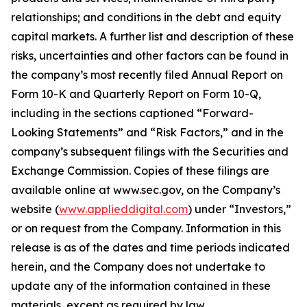
relationships; and conditions in the debt and equity
capital markets. A further list and description of these
risks, uncertainties and other factors can be found in
the company’s most recently filed Annual Report on
Form 10-K and Quarterly Report on Form 10-Q,
including in the sections captioned “Forward-
Looking Statements” and “Risk Factors,” and in the
company’s subsequent filings with the Securities and
Exchange Commission. Copies of these filings are
available online at www.sec.gov, on the Company’s
website (
www.applieddigital.com
) under “Investors,”
or on request from the Company. Information in this
release is as of the dates and time periods indicated
herein, and the Company does not undertake to
update any of the information contained in these
materials, except as required by law.