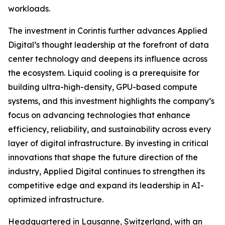
workloads.
The investment in Corintis further advances Applied
Digital’s thought leadership at the forefront of data
center technology and deepens its influence across
the ecosystem. Liquid cooling is a prerequisite for
building ultra-high-density, GPU-based compute
systems, and this investment highlights the company’s
focus on advancing technologies that enhance
efficiency, reliability, and sustainability across every
layer of digital infrastructure. By investing in critical
innovations that shape the future direction of the
industry, Applied Digital continues to strengthen its
competitive edge and expand its leadership in AI-
optimized infrastructure.
Headquartered in Lausanne, Switzerland, with an