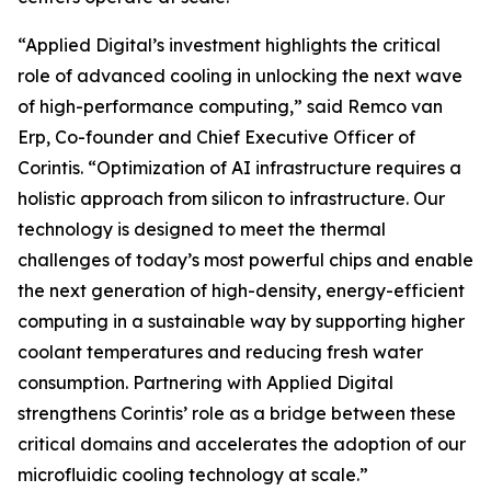
“Applied Digital’s investment highlights the critical
role of advanced cooling in unlocking the next wave
of high-performance computing,” said Remco van
Erp, Co-founder and Chief Executive Officer of
Corintis. “Optimization of AI infrastructure requires a
holistic approach from silicon to infrastructure. Our
technology is designed to meet the thermal
challenges of today’s most powerful chips and enable
the next generation of high-density, energy-efficient
computing in a sustainable way by supporting higher
coolant temperatures and reducing fresh water
consumption. Partnering with Applied Digital
strengthens Corintis’ role as a bridge between these
critical domains and accelerates the adoption of our
microfluidic cooling technology at scale.”