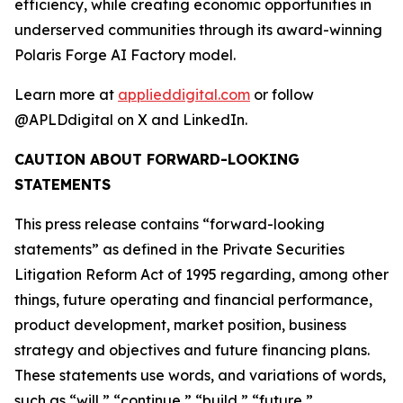
efficiency, while creating economic opportunities in
underserved communities through its award-winning
Polaris Forge AI Factory model.
Learn more at
applieddigital.com
or follow
@APLDdigital on X and LinkedIn.
CAUTION ABOUT FORWARD-LOOKING
STATEMENTS
This press release contains “forward-looking
statements” as defined in the Private Securities
Litigation Reform Act of 1995 regarding, among other
things, future operating and financial performance,
product development, market position, business
strategy and objectives and future financing plans.
These statements use words, and variations of words,
such as “will,” “continue,” “build,” “future,”