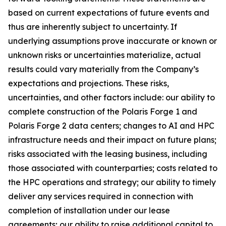
based on current expectations of future events and
thus are inherently subject to uncertainty. If
underlying assumptions prove inaccurate or known or
unknown risks or uncertainties materialize, actual
results could vary materially from the Company’s
expectations and projections. These risks,
uncertainties, and other factors include: our ability to
complete construction of the Polaris Forge 1 and
Polaris Forge 2 data centers; changes to AI and HPC
infrastructure needs and their impact on future plans;
risks associated with the leasing business, including
those associated with counterparties; costs related to
the HPC operations and strategy; our ability to timely
deliver any services required in connection with
completion of installation under our lease
agreements; our ability to raise additional capital to