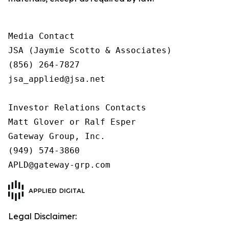
Media Contact

JSA (Jaymie Scotto & Associates)

(856) 264-7827

jsa_applied@jsa.net

Investor Relations Contacts

Matt Glover or Ralf Esper

Gateway Group, Inc.

(949) 574-3860

APLD@gateway-grp.com
Legal Disclaimer: