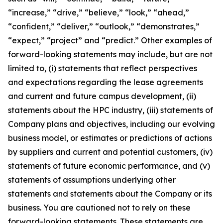
“increase,” “drive,” “believe,” “look,” “ahead,”
“confident,” “deliver,” “outlook,” “demonstrates,”
“expect,” “project” and “predict.” Other examples of
forward-looking statements may include, but are not
limited to, (i) statements that reflect perspectives
and expectations regarding the lease agreements
and current and future campus development, (ii)
statements about the HPC industry, (iii) statements of
Company plans and objectives, including our evolving
business model, or estimates or predictions of actions
by suppliers and current and potential customers, (iv)
statements of future economic performance, and (v)
statements of assumptions underlying other
statements and statements about the Company or its
business. You are cautioned not to rely on these
forward-looking statements. These statements are