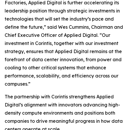
Factories, Applied Digital is further accelerating its
leadership position through strategic investments in
technologies that will set the industry’s pace and
define the future,” said Wes Cummins, Chairman and
Chief Executive Officer of Applied Digital. “Our
investment in Corintis, together with our investment
strategy, ensures that Applied Digital remains at the
forefront of data center innovation, from power and
cooling to other critical systems that enhance
performance, scalability, and efficiency across our
campuses.”
The partnership with Corintis strengthens Applied
Digital’s alignment with innovators advancing high-
density compute environments and positions both
companies to drive meaningful progress in how data
centers operate at scale.