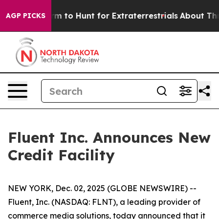
ien Lifeform to Hunt for Extraterrestrials
About Three M
AGP PICKS
Fluent Inc. Announces New
Credit Facility
NEW YORK, Dec. 02, 2025 (GLOBE NEWSWIRE) --
Fluent, Inc. (NASDAQ: FLNT), a leading provider of
commerce media solutions, today announced that it