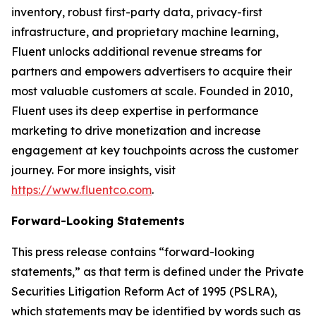
inventory, robust first-party data, privacy-first
infrastructure, and proprietary machine learning,
Fluent unlocks additional revenue streams for
partners and empowers advertisers to acquire their
most valuable customers at scale. Founded in 2010,
Fluent uses its deep expertise in performance
marketing to drive monetization and increase
engagement at key touchpoints across the customer
journey. For more insights, visit
https://www.fluentco.com
.
Forward-Looking Statements
This press release contains “forward-looking
statements,” as that term is defined under the Private
Securities Litigation Reform Act of 1995 (PSLRA),
which statements may be identified by words such as