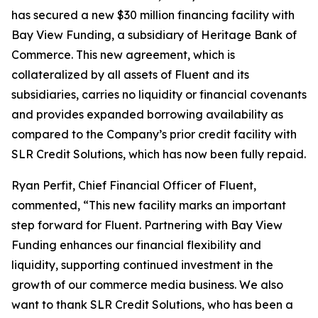
has secured a new $30 million financing facility with
Bay View Funding, a subsidiary of Heritage Bank of
Commerce. This new agreement, which is
collateralized by all assets of Fluent and its
subsidiaries, carries no liquidity or financial covenants
and provides expanded borrowing availability as
compared to the Company’s prior credit facility with
SLR Credit Solutions, which has now been fully repaid.
Ryan Perfit, Chief Financial Officer of Fluent,
commented, “This new facility marks an important
step forward for Fluent. Partnering with Bay View
Funding enhances our financial flexibility and
liquidity, supporting continued investment in the
growth of our commerce media business. We also
want to thank SLR Credit Solutions, who has been a