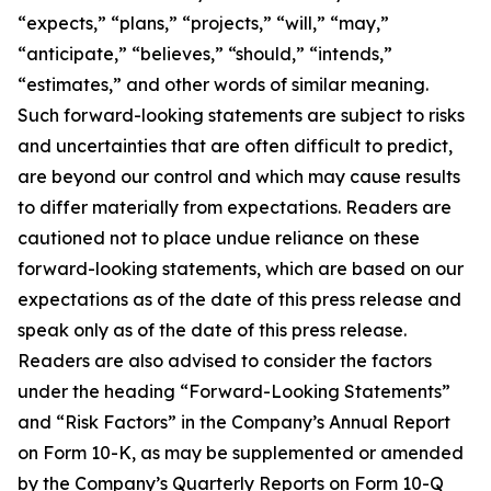
“expects,” “plans,” “projects,” “will,” “may,”
“anticipate,” “believes,” “should,” “intends,”
“estimates,” and other words of similar meaning.
Such forward-looking statements are subject to risks
and uncertainties that are often difficult to predict,
are beyond our control and which may cause results
to differ materially from expectations. Readers are
cautioned not to place undue reliance on these
forward-looking statements, which are based on our
expectations as of the date of this press release and
speak only as of the date of this press release.
Readers are also advised to consider the factors
under the heading “Forward-Looking Statements”
and “Risk Factors” in the Company’s Annual Report
on Form 10-K, as may be supplemented or amended
by the Company’s Quarterly Reports on Form 10-Q