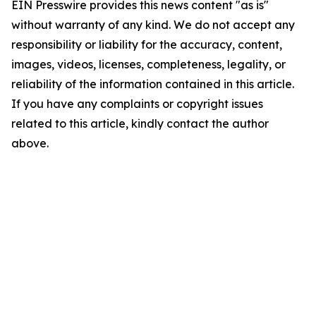
EIN Presswire provides this news content "as is"
without warranty of any kind. We do not accept any
responsibility or liability for the accuracy, content,
images, videos, licenses, completeness, legality, or
reliability of the information contained in this article.
If you have any complaints or copyright issues
related to this article, kindly contact the author
above.