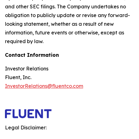
and other SEC filings. The Company undertakes no
obligation to publicly update or revise any forward-
looking statement, whether as a result of new
information, future events or otherwise, except as
required by law.
Contact Information
Investor Relations
Fluent, Inc.
InvestorRelations@fluentco.com
Legal Disclaimer: