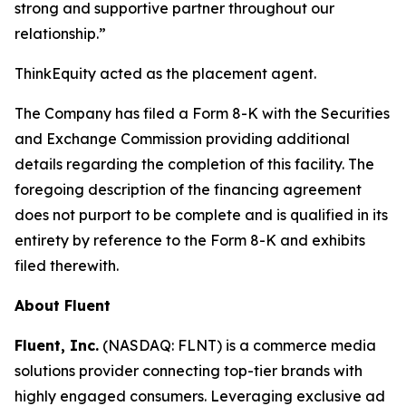
strong and supportive partner throughout our
relationship.”
ThinkEquity acted as the placement agent.
The Company has filed a Form 8-K with the Securities
and Exchange Commission providing additional
details regarding the completion of this facility. The
foregoing description of the financing agreement
does not purport to be complete and is qualified in its
entirety by reference to the Form 8-K and exhibits
filed therewith.
About Fluent
Fluent, Inc.
(NASDAQ: FLNT) is a commerce media
solutions provider connecting top-tier brands with
highly engaged consumers. Leveraging exclusive ad