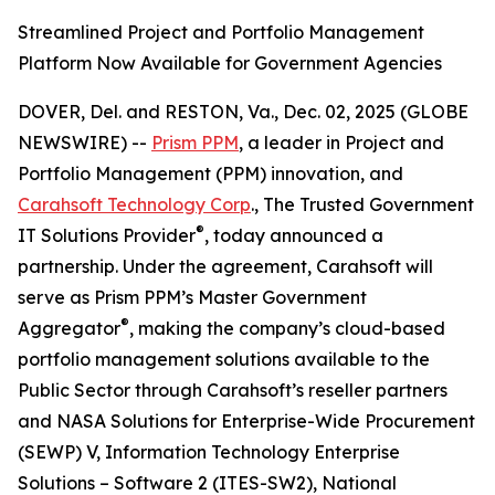
Streamlined Project and Portfolio Management
Platform Now Available for Government Agencies
DOVER, Del. and RESTON, Va., Dec. 02, 2025 (GLOBE
NEWSWIRE) --
Prism PPM
, a leader in Project and
Portfolio Management (PPM) innovation, and
Carahsoft Technology Corp
., The Trusted Government
®
IT Solutions Provider
, today announced a
partnership. Under the agreement, Carahsoft will
serve as Prism PPM’s Master Government
®
Aggregator
, making the company’s cloud-based
portfolio management solutions available to the
Public Sector through Carahsoft’s reseller partners
and NASA Solutions for Enterprise-Wide Procurement
(SEWP) V, Information Technology Enterprise
Solutions – Software 2 (ITES-SW2), National