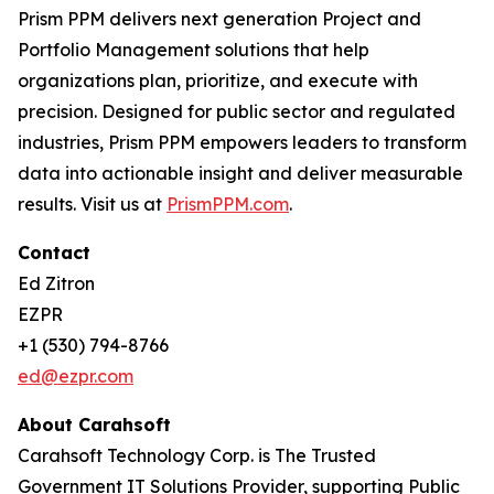
Prism PPM delivers next generation Project and
Portfolio Management solutions that help
organizations plan, prioritize, and execute with
precision. Designed for public sector and regulated
industries, Prism PPM empowers leaders to transform
data into actionable insight and deliver measurable
results. Visit us at
PrismPPM.com
.
Contact
Ed Zitron
EZPR
+1 (530) 794-8766
ed@ezpr.com
About Carahsoft
Carahsoft Technology Corp. is The Trusted
Government IT Solutions Provider, supporting Public