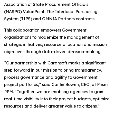
Association of State Procurement Officials
(NASPO) ValuePoint, The Interlocal Purchasing
System (TIPS) and OMNIA Partners contracts.
This collaboration empowers Government
organizations to modernize the management of
strategic initiatives, resource allocation and mission
objectives through data-driven decision-making.
“Our partnership with Carahsoft marks a significant
step forward in our mission to bring transparency,
process governance and agility to Government
project portfolios,” said Caitlin Bowen, CEO, at Prism
PPM. “Together, we are enabling agencies to gain
real-time visibility into their project budgets, optimize
resources and deliver greater value to citizens.”