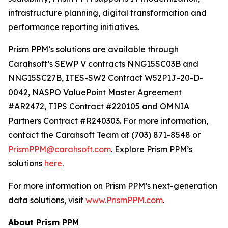
infrastructure planning, digital transformation and
performance reporting initiatives.
Prism PPM’s solutions are available through
Carahsoft’s SEWP V contracts NNG15SC03B and
NNG15SC27B, ITES-SW2 Contract W52P1J-20-D-
0042, NASPO ValuePoint Master Agreement
#AR2472, TIPS Contract #220105 and OMNIA
Partners Contract #R240303. For more information,
contact the Carahsoft Team at (703) 871-8548 or
PrismPPM@carahsoft.com
. Explore Prism PPM’s
solutions
here
.
For more information on Prism PPM’s next-generation
data solutions, visit
www.PrismPPM.com
.
About Prism PPM