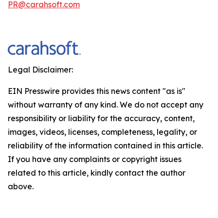
PR@carahsoft.com
Legal Disclaimer:
EIN Presswire provides this news content "as is"
without warranty of any kind. We do not accept any
responsibility or liability for the accuracy, content,
images, videos, licenses, completeness, legality, or
reliability of the information contained in this article.
If you have any complaints or copyright issues
related to this article, kindly contact the author
above.