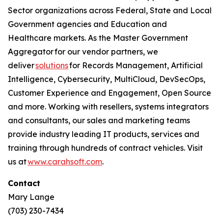
Sector organizations across Federal, State and Local
Government agencies and Education and
Healthcare markets. As the Master Government
Aggregator for our vendor partners, we
deliver
solutions
for Records Management, Artificial
Intelligence, Cybersecurity, MultiCloud, DevSecOps,
Customer Experience and Engagement, Open Source
and more. Working with resellers, systems integrators
and consultants, our sales and marketing teams
provide industry leading IT products, services and
training through hundreds of contract vehicles. Visit
us at
www.carahsoft.com
.
Contact
Mary Lange
(703) 230-7434