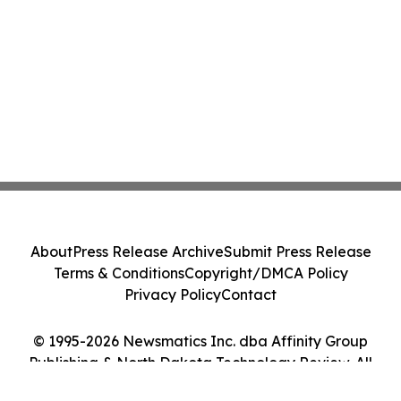
About
Press Release Archive
Submit Press Release
Terms & Conditions
Copyright/DMCA Policy
Privacy Policy
Contact
© 1995-2026 Newsmatics Inc. dba Affinity Group
Publishing & North Dakota Technology Review. All
Rights Reserved.