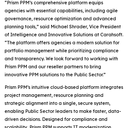
“Prism PPM’s comprehensive platform equips
agencies with essential capabilities, including agile
governance, resource optimization and advanced
planning tools,” said Michael Shrader, Vice President
of Intelligence and Innovative Solutions at Carahsoft.
“The platform offers agencies a modern solution for
portfolio management while prioritizing compliance
and transparency. We look forward to working with
Prism PPM and our reseller partners to bring
innovative PPM solutions to the Public Sector.”
Prism PPM’s intuitive cloud-based platform integrates
project management, resource planning and
strategic alignment into a single, secure system,
enabling Public Sector leaders to make faster, data-
driven decisions. Designed for compliance and
scalability, Prism PPM supports IT modernization,