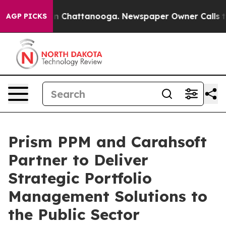
e
Chaos in Chattanooga. Newspaper Owner Calls the P
AGP PICKS
Prism PPM and Carahsoft
Partner to Deliver
Strategic Portfolio
Management Solutions to
the Public Sector